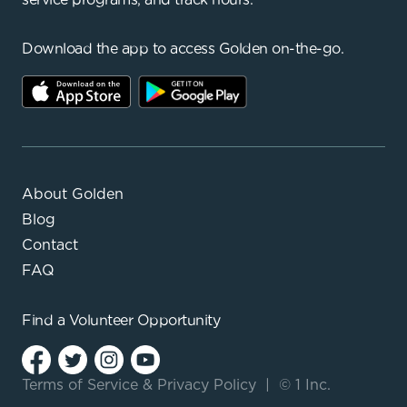
Download the app to access Golden on-the-go.
About Golden
Blog
Contact
FAQ
Find a
Volunteer Opportunity
Terms of Service
&
Privacy Policy
|
© 1 Inc.