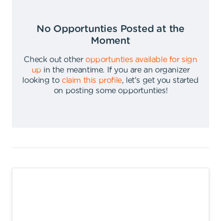
No Opportunties Posted at the
Moment
Check out other
opportunties available for sign
up
in the meantime
.
If you are an organizer
looking to
claim this profile
,
let's get you started
on posting some opportunties
!