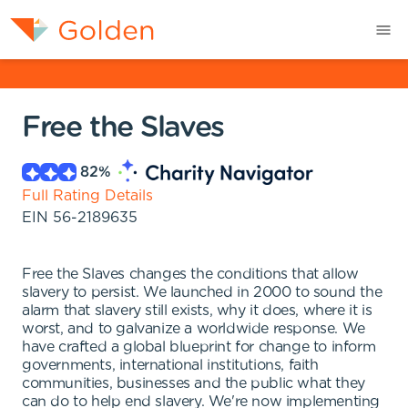
Free the Slaves
82
%
Full Rating Details
EIN
56-2189635
Free the Slaves changes the conditions that allow
slavery to persist. We launched in 2000 to sound the
alarm that slavery still exists, why it does, where it is
worst, and to galvanize a worldwide response. We
have crafted a global blueprint for change to inform
governments, international institutions, faith
communities, businesses and the public what they
can do to help end slavery. We're now implementing