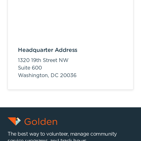
Headquarter Address
1320 19th Street NW
Suite 600
Washington,
DC
20036
The best way to volunteer, manage community
service programs, and track hours.