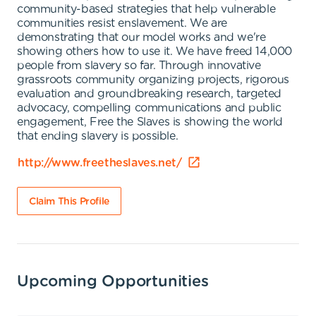
community-based strategies that help vulnerable
communities resist enslavement. We are
demonstrating that our model works and we're
showing others how to use it. We have freed 14,000
people from slavery so far. Through innovative
grassroots community organizing projects, rigorous
evaluation and groundbreaking research, targeted
advocacy, compelling communications and public
engagement, Free the Slaves is showing the world
that ending slavery is possible.
http://www.freetheslaves.net/
Claim This Profile
Upcoming Opportunities