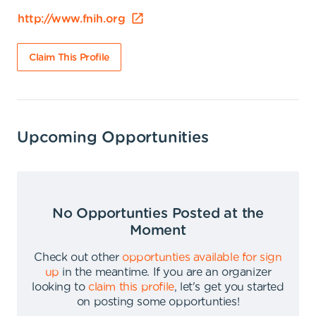
http://www.fnih.org
Claim This Profile
Upcoming Opportunities
No Opportunties Posted at the
Moment
Check out other
opportunties available for sign
up
in the meantime
.
If you are an organizer
looking to
claim this profile
,
let's get you started
on posting some opportunties
!