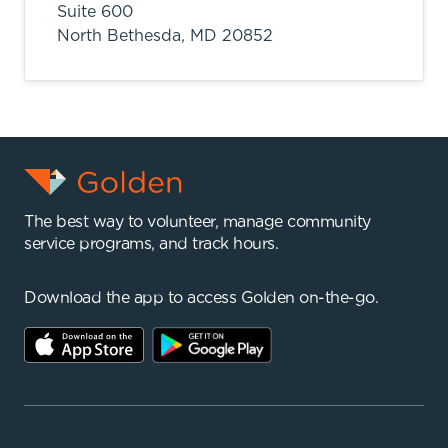
Suite 600
North Bethesda,
MD
20852
The best way to volunteer, manage community
service programs, and track hours.
Download the app to access Golden on-the-go.