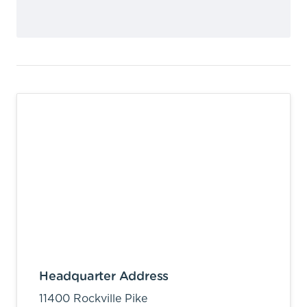
Headquarter Address
11400 Rockville Pike