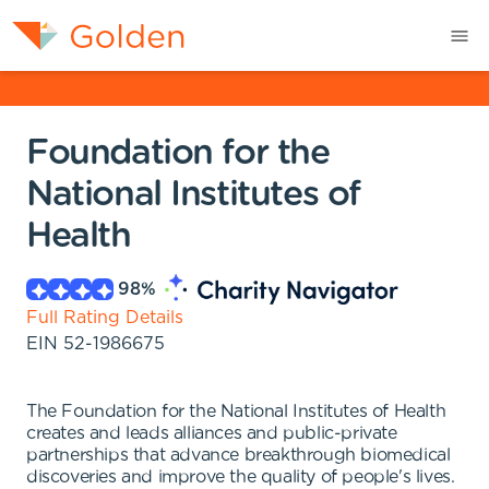
Foundation for the
National Institutes of
Health
98
%
Full Rating Details
EIN
52-1986675
The Foundation for the National Institutes of Health
creates and leads alliances and public-private
partnerships that advance breakthrough biomedical
discoveries and improve the quality of people's lives.