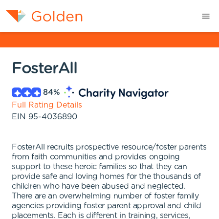
FosterAll
84
%
Full Rating Details
EIN
95-4036890
FosterAll recruits prospective resource/foster parents
from faith communities and provides ongoing
support to these heroic families so that they can
provide safe and loving homes for the thousands of
children who have been abused and neglected.
There are an overwhelming number of foster family
agencies providing foster parent approval and child
placements. Each is different in training, services,