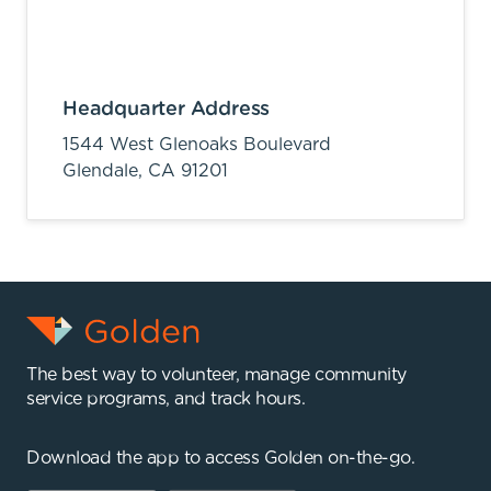
Headquarter Address
1544 West Glenoaks Boulevard
Glendale,
CA
91201
The best way to volunteer, manage community
service programs, and track hours.
Download the app to access Golden on-the-go.