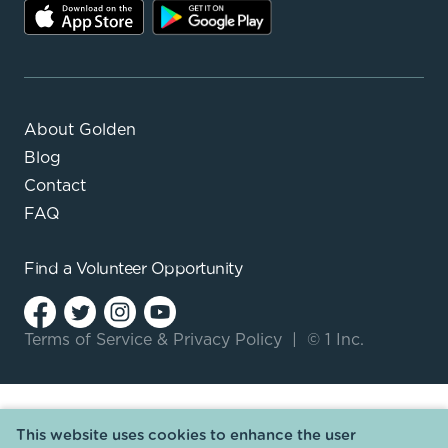
About Golden
Blog
Contact
FAQ
Find a
Volunteer Opportunity
Terms of Service
&
Privacy Policy
|
© 1 Inc.
This website uses cookies to enhance the user