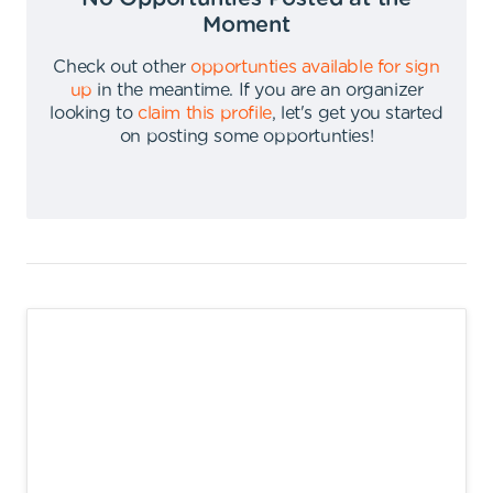
Moment
Check out other
opportunties available for sign
up
in the meantime
.
If you are an organizer
looking to
claim this profile
,
let's get you started
on posting some opportunties
!