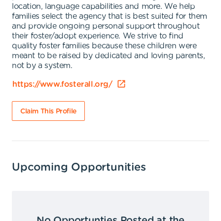
location, language capabilities and more. We help
families select the agency that is best suited for them
and provide ongoing personal support throughout
their foster/adopt experience. We strive to find
quality foster families because these children were
meant to be raised by dedicated and loving parents,
not by a system.
https://www.fosterall.org/
Claim This Profile
Upcoming Opportunities
No Opportunties Posted at the