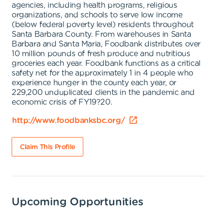
agencies, including health programs, religious
organizations, and schools to serve low income
(below federal poverty level) residents throughout
Santa Barbara County. From warehouses in Santa
Barbara and Santa Maria, Foodbank distributes over
10 million pounds of fresh produce and nutritious
groceries each year. Foodbank functions as a critical
safety net for the approximately 1 in 4 people who
experience hunger in the county each year, or
229,200 unduplicated clients in the pandemic and
economic crisis of FY19?20.
http://www.foodbanksbc.org/
Claim This Profile
Upcoming Opportunities