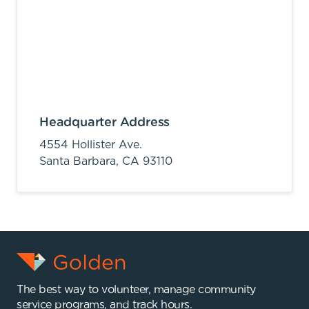
Headquarter Address
4554 Hollister Ave.
Santa Barbara,
CA
93110
The best way to volunteer, manage community
service programs, and track hours.