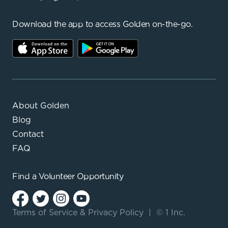
Download the app to access Golden on-the-go.
About Golden
Blog
Contact
FAQ
Find a
Volunteer Opportunity
Terms of Service
&
Privacy Policy
|
© 1 Inc.