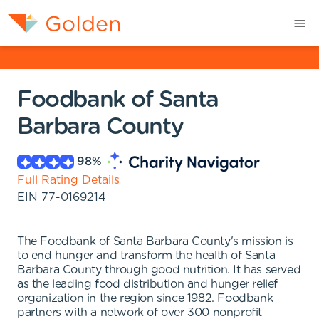
Foodbank of Santa
Barbara County
98
%
Full Rating Details
EIN
77-0169214
The Foodbank of Santa Barbara County's mission is
to end hunger and transform the health of Santa
Barbara County through good nutrition. It has served
as the leading food distribution and hunger relief
organization in the region since 1982. Foodbank
partners with a network of over 300 nonprofit