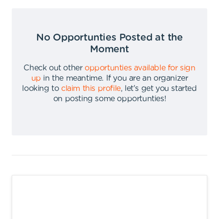
No Opportunties Posted at the
Moment
Check out other
opportunties available for sign
up
in the meantime
.
If you are an organizer
looking to
claim this profile
,
let's get you started
on posting some opportunties
!