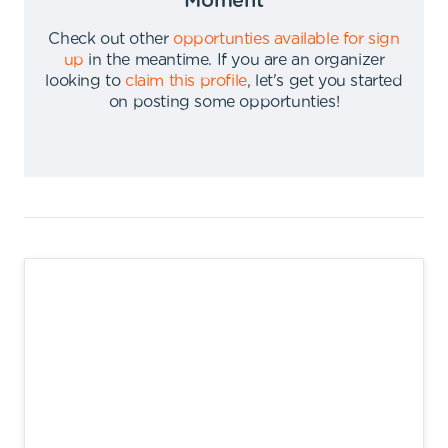
Moment
Check out other
opportunties available for sign
up
in the meantime
.
If you are an organizer
looking to
claim this profile
,
let's get you started
on posting some opportunties
!