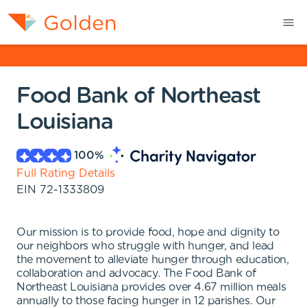
Food Bank of Northeast
Louisiana
100
%
Full Rating Details
EIN
72-1333809
Our mission is to provide food, hope and dignity to
our neighbors who struggle with hunger, and lead
the movement to alleviate hunger through education,
collaboration and advocacy. The Food Bank of
Northeast Louisiana provides over 4.67 million meals
annually to those facing hunger in 12 parishes. Our