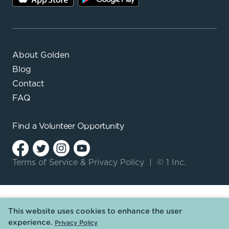
About Golden
Blog
Contact
FAQ
Find a
Volunteer Opportunity
Terms of Service
&
Privacy Policy
|
© 1 Inc.
This website uses cookies to enhance the user
experience.
Privacy Policy