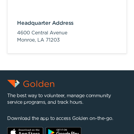
Headquarter Address
4600 Central Avenue
Monroe,
LA
71203
The best way to volunteer, manage community
service programs, and track hours.
Download the app to access Golden on-the-go.