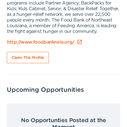
programs include Partner Agency; BackPacks for
Kids; Kids Cabinet; Senior; & Disaster Relief. Together,
as a hunger-relief network, we serve over 22,500
people every month. The Food Bank of Northeast
Louisiana, a member of Feeding America, is leading
the fight against hunger in our community.
http://www.foodbanknela.org/
Claim This Profile
Upcoming Opportunities
No Opportunties Posted at the