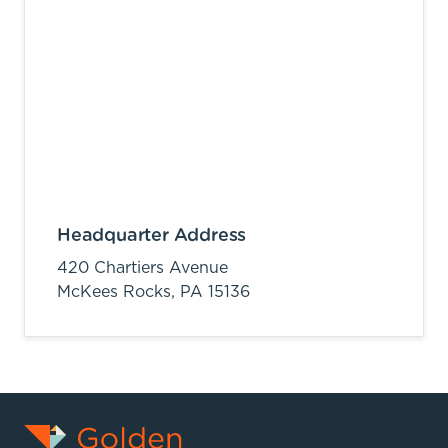
Headquarter Address
420 Chartiers Avenue
McKees Rocks,
PA
15136