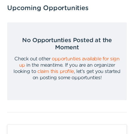
Upcoming Opportunities
No Opportunties Posted at the
Moment
Check out other
opportunties available for sign
up
in the meantime
.
If you are an organizer
looking to
claim this profile
,
let's get you started
on posting some opportunties
!