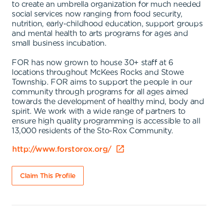
to create an umbrella organization for much needed
social services now ranging from food security,
nutrition, early-childhood education, support groups
and mental health to arts programs for ages and
small business incubation.
FOR has now grown to house 30+ staff at 6
locations throughout McKees Rocks and Stowe
Township. FOR aims to support the people in our
community through programs for all ages aimed
towards the development of healthy mind, body and
spirit. We work with a wide range of partners to
ensure high quality programming is accessible to all
13,000 residents of the Sto-Rox Community.
http://www.forstorox.org/
Claim This Profile