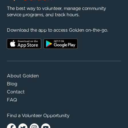
The best way to volunteer, manage community
service programs, and track hours.
Download the app to access Golden on-the-go.
About Golden
Blog
Contact
FAQ
Find a
Volunteer Opportunity