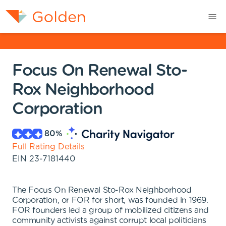
Focus On Renewal Sto-
Rox Neighborhood
Corporation
80
%
Full Rating Details
EIN
23-7181440
The Focus On Renewal Sto-Rox Neighborhood
Corporation, or FOR for short, was founded in 1969.
FOR founders led a group of mobilized citizens and
community activists against corrupt local politicians