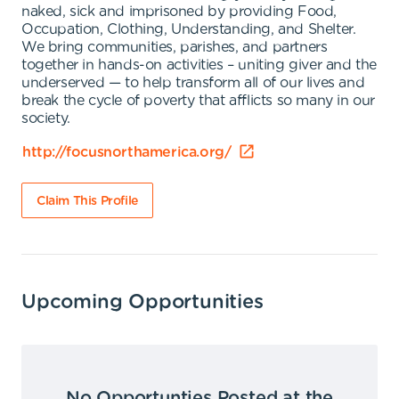
naked, sick and imprisoned by providing Food,
Occupation, Clothing, Understanding, and Shelter.
We bring communities, parishes, and partners
together in hands-on activities – uniting giver and the
underserved — to help transform all of our lives and
break the cycle of poverty that afflicts so many in our
society.
http://focusnorthamerica.org/
Claim This Profile
Upcoming Opportunities
No Opportunties Posted at the