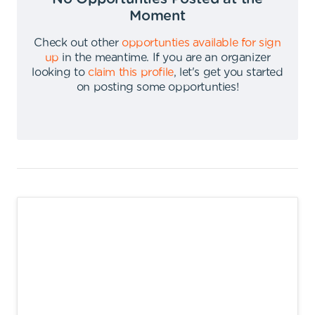
Moment
Check out other
opportunties available for sign
up
in the meantime
.
If you are an organizer
looking to
claim this profile
,
let's get you started
on posting some opportunties
!