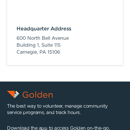
Headquarter Address
600 North Bell Avenue
Building 1, Suite 115
Carnegie,
PA
15106
The best way to volunteer, manage community
service programs, and track hours.
Download the app to access Golden on-the-go.