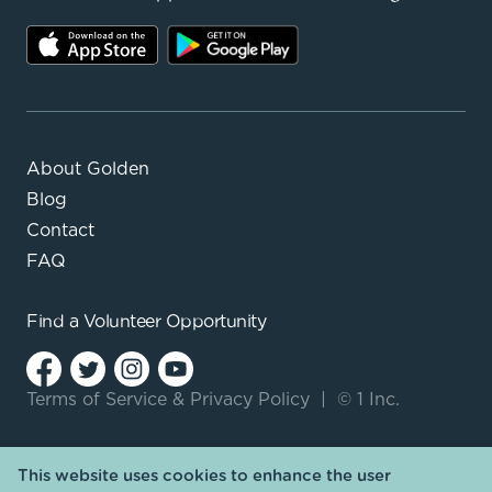
About Golden
Blog
Contact
FAQ
Find a
Volunteer Opportunity
Terms of Service
&
Privacy Policy
|
© 1 Inc.
This website uses cookies to enhance the user