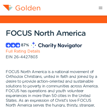
FOCUS North America
87
%
Full Rating Details
EIN
26-4427803
FOCUS North America is a national movement of
Orthodox Christians, united in faith and joined by a
desire to provide action-oriented and sustainable
solutions to poverty in communities across America.
FOCUS has operations and youth volunteer
experiences in more than 50 cities in the United
States. As an expression of Christ's love FOCUS
North America serves the hungry, thirsty, stranger,