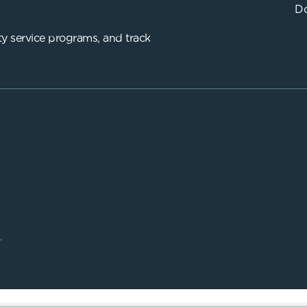
Do
y service programs, and track
.