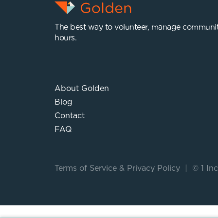
The best way to volunteer, manage communit
hours.
About Golden
Blog
Contact
FAQ
Terms of Service
&
Privacy Policy
|
© 1 Inc