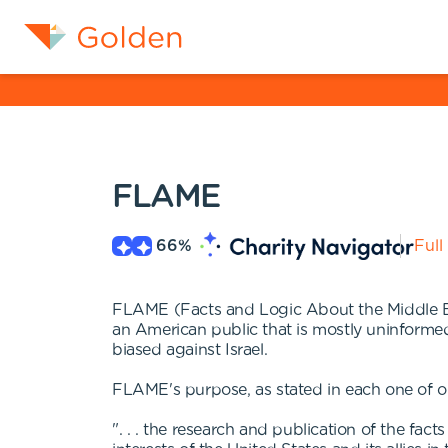
FLAME
66
%
Full
FLAME (Facts and Logic About the Middle East
an American public that is mostly uninforme
biased against Israel.
FLAME's purpose, as stated in each one of o
". . . the research and publication of the f