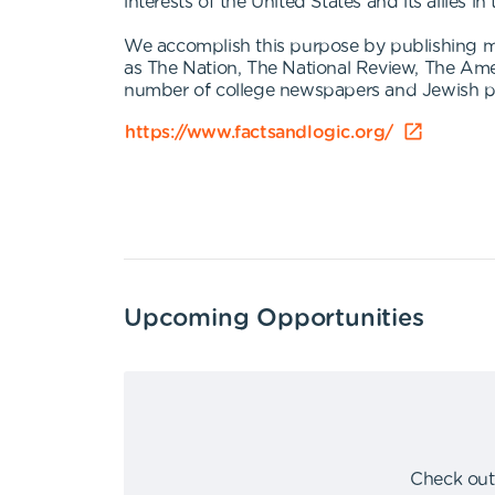
interests of the United States and its allies in
We accomplish this purpose by publishing mo
as The Nation, The National Review, The Ame
number of college newspapers and Jewish pub
https://www.factsandlogic.org/
Upcoming Opportunities
Check out