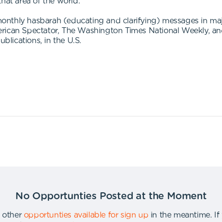
 that area of the world."
nthly hasbarah (educating and clarifying) messages in major
rican Spectator, The Washington Times National Weekly, and
lications, in the U.S.
No Opportunties Posted at the Moment
 other
opportunties available for sign up
in the meantime
.
If