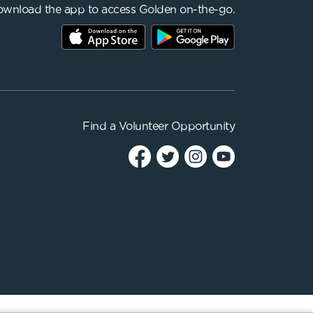
wnload the app to access Golden on-the-go.
Find a
Volunteer Opportunity