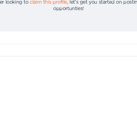
er looking to
claim this profile
,
let's get you started on post
opportunties
!