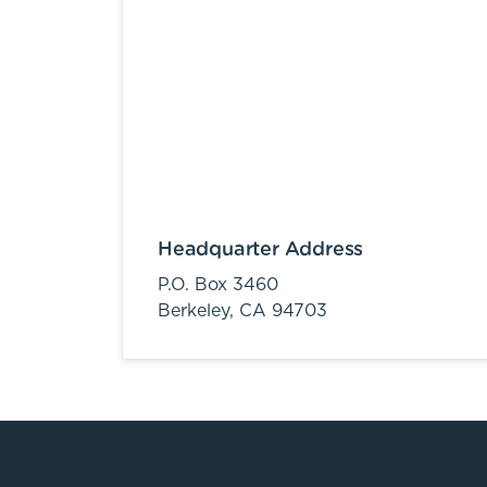
Headquarter Address
P.O. Box 3460
Berkeley,
CA
94703