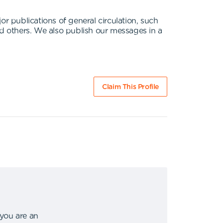
 publications of general circulation, such
 others. We also publish our messages in a
Claim This Profile
 you are an