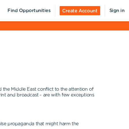
Find Opportunities
Sign in
Create Account
the Middle East conflict to the attention of
int and broadcast - are with few exceptions
 false propaganda that might harm the