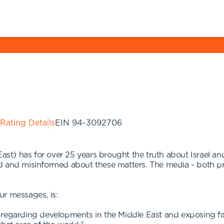
 Rating Details
EIN
94-3092706
) has for over 25 years brought the truth about Israel and 
d and misinformed about these matters. The media - both pr
ur messages, is:
acts regarding developments in the Middle East and exposing