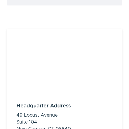
Headquarter Address
49 Locust Avenue
Suite 104
New Canaan,
CT
06840