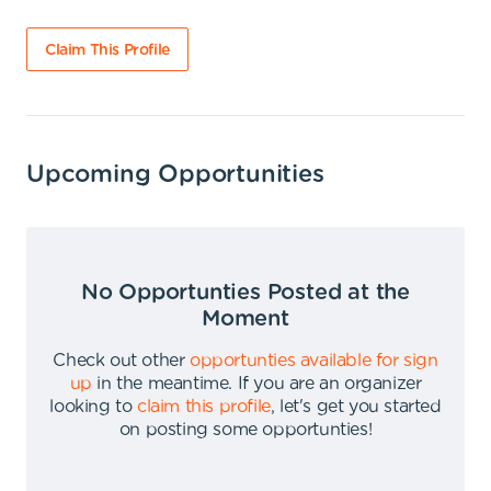
Claim This Profile
Upcoming Opportunities
No Opportunties Posted at the
Moment
Check out other
opportunties available for sign
up
in the meantime
.
If you are an organizer
looking to
claim this profile
,
let's get you started
on posting some opportunties
!