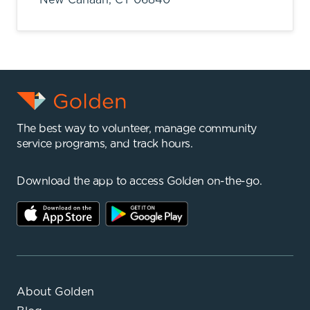
The best way to volunteer, manage community
service programs, and track hours.
Download the app to access Golden on-the-go.
About Golden