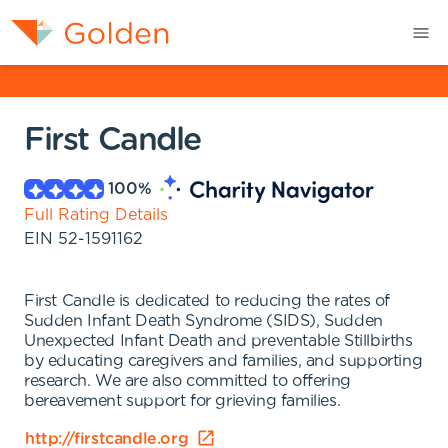
First Candle
100
%
Full Rating Details
EIN
52-1591162
First Candle is dedicated to reducing the rates of
Sudden Infant Death Syndrome (SIDS), Sudden
Unexpected Infant Death and preventable Stillbirths
by educating caregivers and families, and supporting
research. We are also committed to offering
bereavement support for grieving families.
http://firstcandle.org