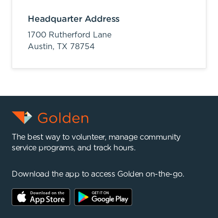
Headquarter Address
1700 Rutherford Lane
Austin,
TX
78754
The best way to volunteer, manage community
service programs, and track hours.
Download the app to access Golden on-the-go.