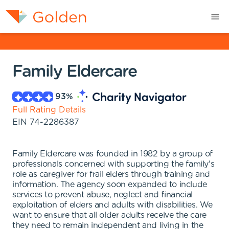
Family Eldercare
93
%
Full Rating Details
EIN
74-2286387
Family Eldercare was founded in 1982 by a group of
professionals concerned with supporting the family's
role as caregiver for frail elders through training and
information. The agency soon expanded to include
services to prevent abuse, neglect and financial
exploitation of elders and adults with disabilities. We
want to ensure that all older adults receive the care
they need to remain independent and living in the