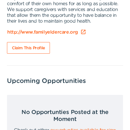
comfort of their own homes for as long as possible.
We support caregivers with services and education
that allow them the opportunity to have balance in
their lives and to maintain good health.
http://www.familyeldercare.org
Claim This Profile
Upcoming Opportunities
No Opportunties Posted at the
Moment