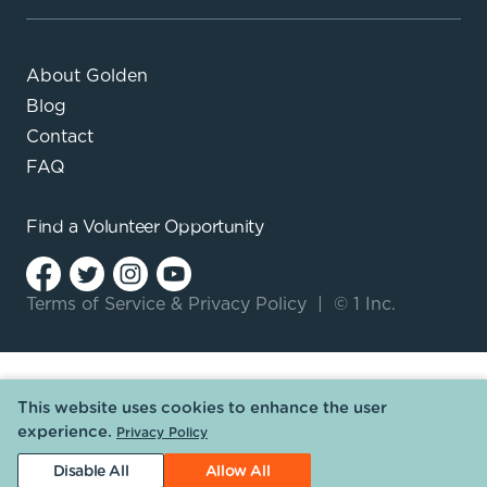
About Golden
Blog
Contact
FAQ
Find a
Volunteer Opportunity
Terms of Service
&
Privacy Policy
|
© 1 Inc.
This website uses cookies to enhance the user
experience.
Privacy Policy
Disable All
Allow All