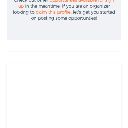
Check out other
opportunties available for sign
up
in the meantime
.
If you are an organizer
looking to
claim this profile
,
let's get you started
on posting some opportunties
!