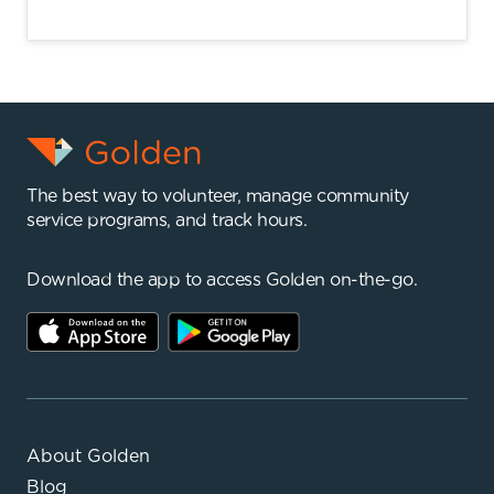
The best way to volunteer, manage community
service programs, and track hours.
Download the app to access Golden on-the-go.
About Golden
Blog