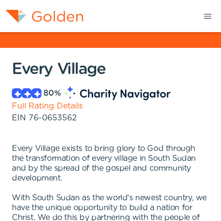
Every Village
80
%
Full Rating Details
EIN
76-0653562
Every Village exists to bring glory to God through
the transformation of every village in South Sudan
and by the spread of the gospel and community
development.
With South Sudan as the world's newest country, we
have the unique opportunity to build a nation for
Christ. We do this by partnering with the people of