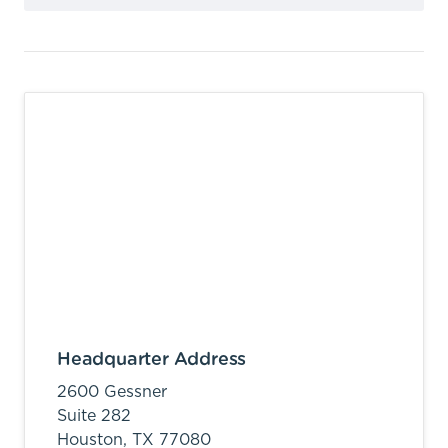
Headquarter Address
2600 Gessner
Suite 282
Houston,
TX
77080