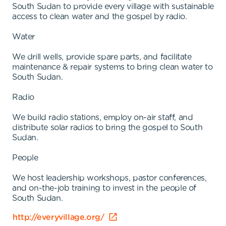
South Sudan to provide every village with sustainable
access to clean water and the gospel by radio.
Water
We drill wells, provide spare parts, and facilitate
maintenance & repair systems to bring clean water to
South Sudan.
Radio
We build radio stations, employ on-air staff, and
distribute solar radios to bring the gospel to South
Sudan.
People
We host leadership workshops, pastor conferences,
and on-the-job training to invest in the people of
South Sudan.
http://everyvillage.org/