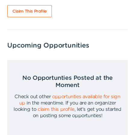
Claim This Profile
Upcoming Opportunities
No Opportunties Posted at the
Moment
Check out other
opportunties available for sign
up
in the meantime
.
If you are an organizer
looking to
claim this profile
,
let's get you started
on posting some opportunties
!