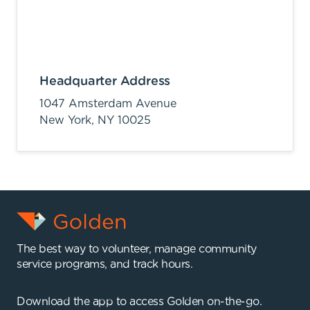
Headquarter Address
1047 Amsterdam Avenue
New York,
NY
10025
The best way to volunteer, manage community
service programs, and track hours.
Download the app to access Golden on-the-go.