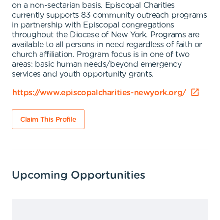
on a non-sectarian basis. Episcopal Charities
currently supports 83 community outreach programs
in partnership with Episcopal congregations
throughout the Diocese of New York. Programs are
available to all persons in need regardless of faith or
church affiliation. Program focus is in one of two
areas: basic human needs/beyond emergency
services and youth opportunity grants.
https://www.episcopalcharities-newyork.org/
Claim This Profile
Upcoming Opportunities