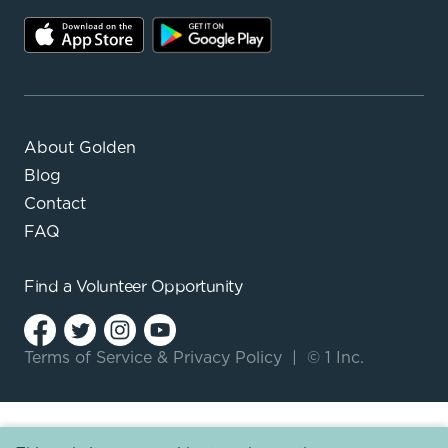
About Golden
Blog
Contact
FAQ
Find a
Volunteer Opportunity
Terms of Service
&
Privacy Policy
|
© 1 Inc.