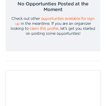
No Opportunties Posted at the
Moment
Check out other
opportunties available for sign
up
in the meantime
.
If you are an organizer
looking to
claim this profile
,
let's get you started
on posting some opportunties
!