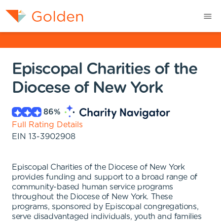
Episcopal Charities of the
Diocese of New York
86
%
Full Rating Details
EIN
13-3902908
Episcopal Charities of the Diocese of New York
provides funding and support to a broad range of
community-based human service programs
throughout the Diocese of New York. These
programs, sponsored by Episcopal congregations,
serve disadvantaged individuals, youth and families