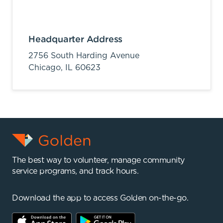
Headquarter Address
2756 South Harding Avenue
Chicago,
IL
60623
The best way to volunteer, manage community
service programs, and track hours.
Download the app to access Golden on-the-go.