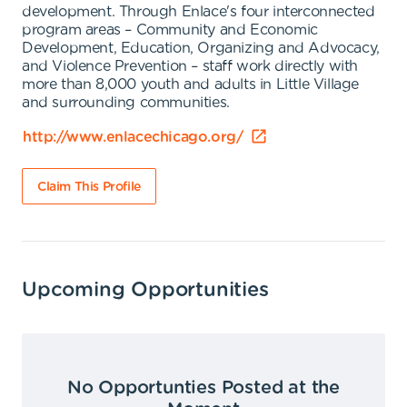
development. Through Enlace's four interconnected
program areas – Community and Economic
Development, Education, Organizing and Advocacy,
and Violence Prevention – staff work directly with
more than 8,000 youth and adults in Little Village
and surrounding communities.
http://www.enlacechicago.org/
Claim This Profile
Upcoming Opportunities
No Opportunties Posted at the