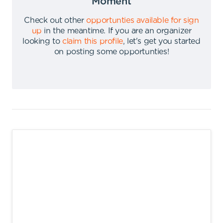
Moment
Check out other
opportunties available for sign
up
in the meantime
.
If you are an organizer
looking to
claim this profile
,
let's get you started
on posting some opportunties
!