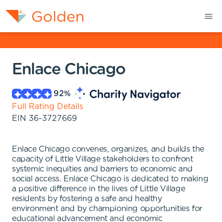
Enlace Chicago
92
%
Full Rating Details
EIN
36-3727669
Enlace Chicago convenes, organizes, and builds the
capacity of Little Village stakeholders to confront
systemic inequities and barriers to economic and
social access. Enlace Chicago is dedicated to making
a positive difference in the lives of Little Village
residents by fostering a safe and healthy
environment and by championing opportunities for
educational advancement and economic