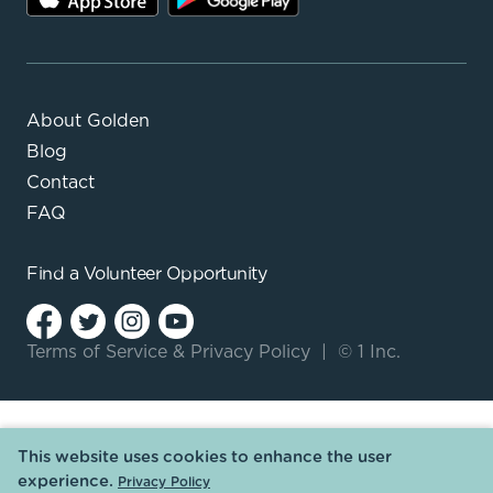
About Golden
Blog
Contact
FAQ
Find a
Volunteer Opportunity
Terms of Service
&
Privacy Policy
|
© 1 Inc.
This website uses cookies to enhance the user
experience.
Privacy Policy