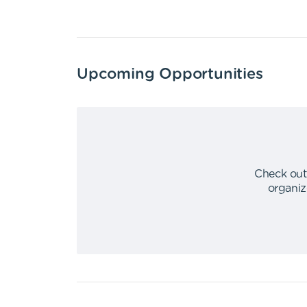
Upcoming Opportunities
Check out
organiz