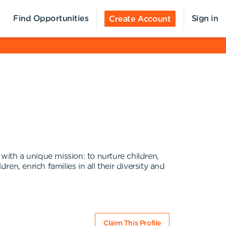
Find Opportunities
Sign in
Create Account
with a unique mission: to nurture children,
n, enrich families in all their diversity and
Claim This Profile