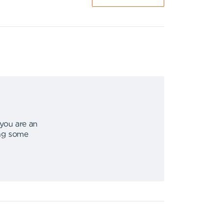
 you are an
ing some