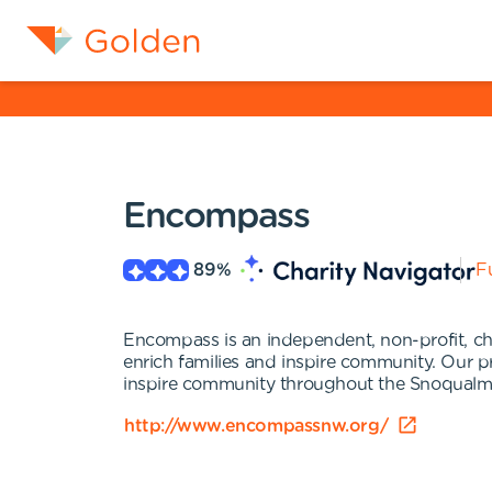
Encompass
89
%
Fu
Encompass is an independent, non-profit, chil
enrich families and inspire community. Our pr
inspire community throughout the Snoqualmi
http://www.encompassnw.org/