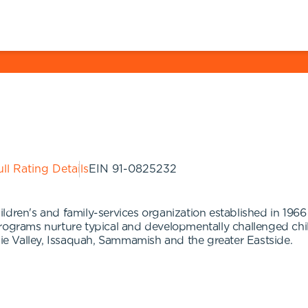
ll Rating Details
EIN
91-0825232
dren's and family-services organization established in 1966 
ograms nurture typical and developmentally challenged childre
e Valley, Issaquah, Sammamish and the greater Eastside.