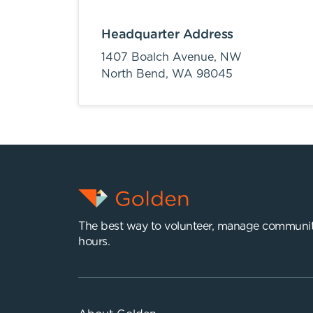
Headquarter Address
1407 Boalch Avenue, NW
North Bend,
WA
98045
The best way to volunteer, manage communit
hours.