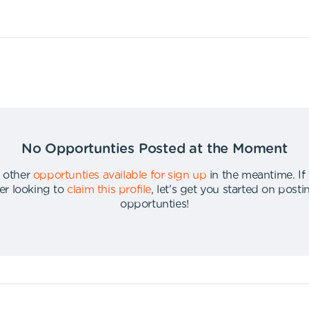
No Opportunties Posted at the Moment
 other
opportunties available for sign up
in the meantime
.
If
er looking to
claim this profile
,
let's get you started on post
opportunties
!