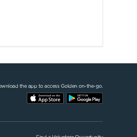
wnload the app to access Golden on-the-go.