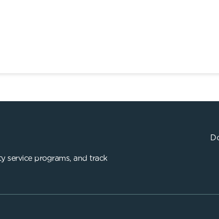
Do
y service programs, and track