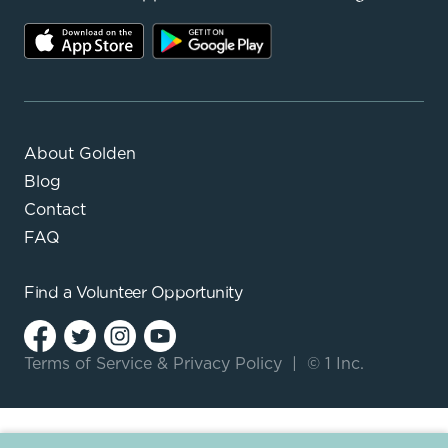
About Golden
Blog
Contact
FAQ
Find a
Volunteer Opportunity
Terms of Service
&
Privacy Policy
|
© 1 Inc.