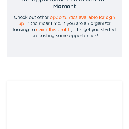
Moment
Check out other
opportunties available for sign
up
in the meantime
.
If you are an organizer
looking to
claim this profile
,
let's get you started
on posting some opportunties
!