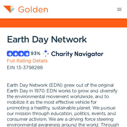
Earth Day Network
93
%
Full Rating Details
EIN
13-3798288
Earth Day Network (EDN) grew out of the original
Earth Day in 1970. EDN works to grow and diversify
the environmental movement worldwide, and to
mobilize it as the most effective vehicle for
promoting a healthy, sustainable planet. We pursue
our mission through education, politics, events, and
consumer activism. We are a driving force steering
environmental awareness around the world. Through