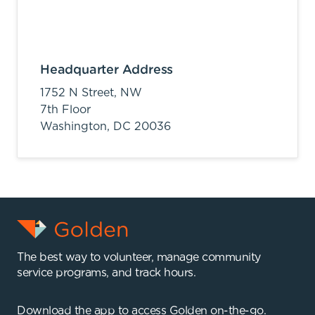
Headquarter Address
1752 N Street, NW
7th Floor
Washington,
DC
20036
The best way to volunteer, manage community
service programs, and track hours.
Download the app to access Golden on-the-go.