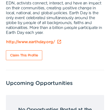
EDN, activists connect, interact, and have an impact
on their communities, creating positive change in
local, national, and global policies. Earth Day is the
only event celebrated simultaneously around the
globe by people of all backgrounds, faiths and
nationalities. More than a billion people participate in
Earth Day each year.
http://www.earthday.org/
Claim This Profile
Upcoming Opportunities
No Opportunties Posted at the