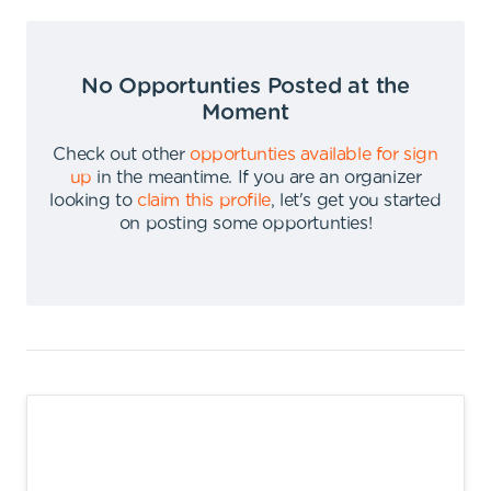
No Opportunties Posted at the
Moment
Check out other
opportunties available for sign
up
in the meantime
.
If you are an organizer
looking to
claim this profile
,
let's get you started
on posting some opportunties
!