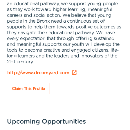
an educational pathway, we support young people
as they work toward higher learning, meaningful
careers and social action. We believe that young
people in the Bronx need a continuous set of
supports to help them towards positive outcomes as
they navigate their educational pathway. We have
every expectation that through offering sustained
and meaningful supports our youth will develop the
tools to become creative and engaged citizens, life-
long learners and the leaders and innovators of the
21st century.
http://www.dreamyard.com
Claim This Profile
Upcoming Opportunities