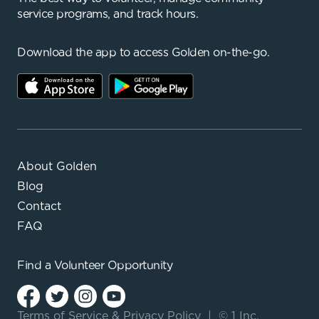
service programs, and track hours.
Download the app to access Golden on-the-go.
About Golden
Blog
Contact
FAQ
Find a
Volunteer Opportunity
Terms of Service
&
Privacy Policy
|
© 1 Inc.