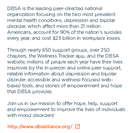
DBSA is the leading peer-directed national
organization focusing on the two most prevalent
mental health conditions, depression and bipolar
disorder, which affect more than 21 million
Americans, account for 90% of the nation's suicides
every year, and cost $23 billion in workplace losses.
Through nearly 650 support groups, over 250
chapters, the Wellness Tracker app, and the DBSA
website, millions of people each year have their lives
improves by the in-person and online peer support,
reliable information about depression and bipolar
disorder, accessible and wellness-focused web-
based tools, and stories of empowerment and hope
that DBSA provides.
Join us in our mission to offer hope, help, support
and empowerment to improve the lives of individuals
with mood disorders!
http://www.dbsalliance.org/