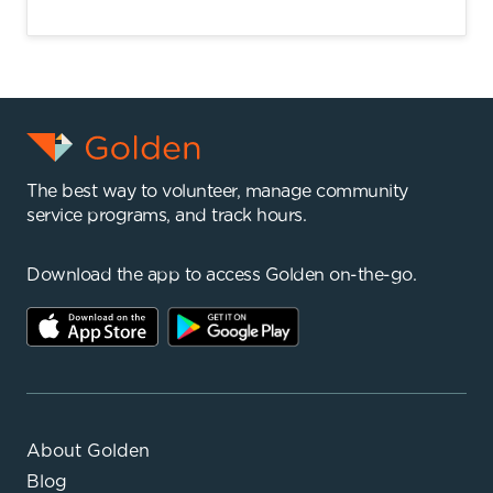
The best way to volunteer, manage community
service programs, and track hours.
Download the app to access Golden on-the-go.
About Golden
Blog