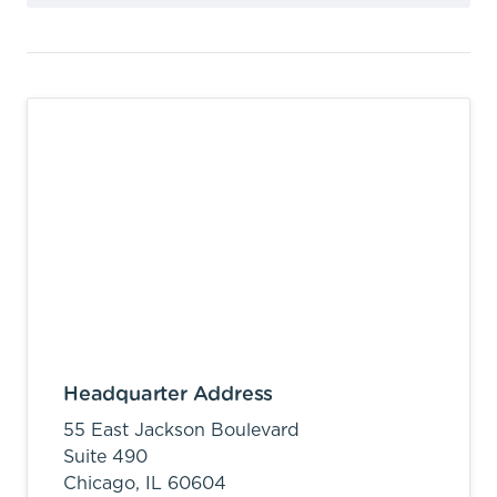
Headquarter Address
55 East Jackson Boulevard
Suite 490
Chicago,
IL
60604