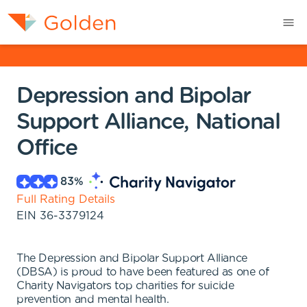
Depression and Bipolar
Support Alliance, National
Office
83
%
Full Rating Details
EIN
36-3379124
The Depression and Bipolar Support Alliance
(DBSA) is proud to have been featured as one of
Charity Navigators top charities for suicide
prevention and mental health.