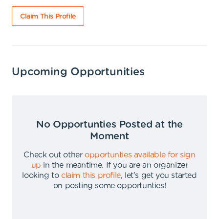
Claim This Profile
Upcoming Opportunities
No Opportunties Posted at the
Moment
Check out other
opportunties available for sign
up
in the meantime
.
If you are an organizer
looking to
claim this profile
,
let's get you started
on posting some opportunties
!