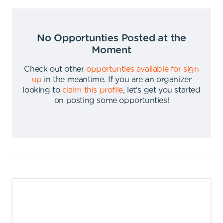
No Opportunties Posted at the
Moment
Check out other
opportunties available for sign
up
in the meantime
.
If you are an organizer
looking to
claim this profile
,
let's get you started
on posting some opportunties
!