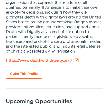
organization that expands the freedom of all
qualified terminally ill Americans to make their own
end-of-life decisions, including how they die;
promotes death with dignity laws around the United
States based on the groundbreaking Oregon model;
provides information, education, and support about
Death with Dignity as an end-of-life option to
patients, family members, legislators, advocates,
healthcare and end-of-life care professionals, media,
and the interested public; and mounts legal defense
of physician-assisted dying legislation.
https://www.deathwithdignity.org/
Claim This Profile
Upcoming Opportunities