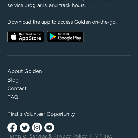
service programs, and track hours.
Download the app to access Golden on-the-go.
About Golden
Blog
Contact
FAQ
Find a
Volunteer Opportunity
Terms of Service
&
Privacy Policy
|
© 1 Inc.