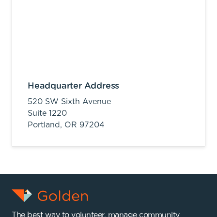
Headquarter Address
520 SW Sixth Avenue
Suite 1220
Portland,
OR
97204
The best way to volunteer, manage community