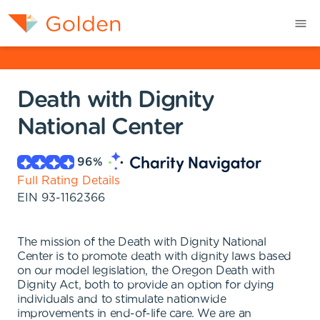
Death with Dignity
National Center
96
%
Full Rating Details
EIN
93-1162366
The mission of the Death with Dignity National
Center is to promote death with dignity laws based
on our model legislation, the Oregon Death with
Dignity Act, both to provide an option for dying
individuals and to stimulate nationwide
improvements in end-of-life care. We are an