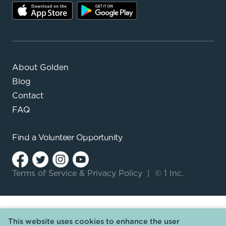
About Golden
Blog
Contact
FAQ
Find a
Volunteer Opportunity
Terms of Service
&
Privacy Policy
|
© 1 Inc.
This website uses cookies to enhance the user