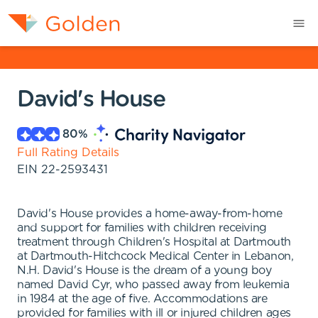
David's House
80
%
Full Rating Details
EIN
22-2593431
David's House provides a home-away-from-home
and support for families with children receiving
treatment through Children's Hospital at Dartmouth
at Dartmouth-Hitchcock Medical Center in Lebanon,
N.H. David's House is the dream of a young boy
named David Cyr, who passed away from leukemia
in 1984 at the age of five. Accommodations are
provided for families with ill or injured children ages