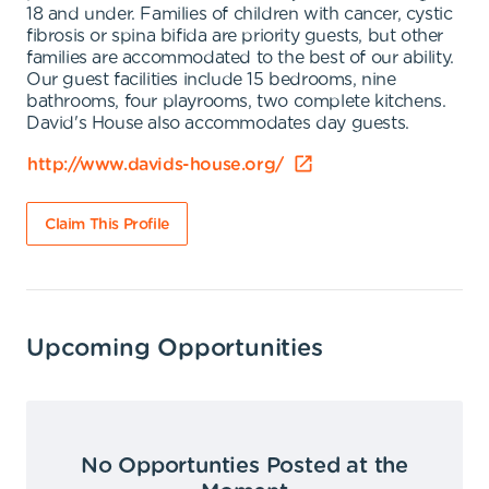
18 and under. Families of children with cancer, cystic
fibrosis or spina bifida are priority guests, but other
families are accommodated to the best of our ability.
Our guest facilities include 15 bedrooms, nine
bathrooms, four playrooms, two complete kitchens.
David's House also accommodates day guests.
http://www.davids-house.org/
Claim This Profile
Upcoming Opportunities
No Opportunties Posted at the