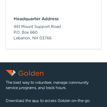
Headquarter Address
461 Mount Support Road
P.O. Box 660
Lebanon,
NH
03766
The best way to volunteer, manage community
service programs, and track hours.
Download the app to access Golden on-the-go.