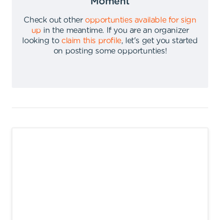
Moment
Check out other
opportunties available for sign
up
in the meantime
.
If you are an organizer
looking to
claim this profile
,
let's get you started
on posting some opportunties
!