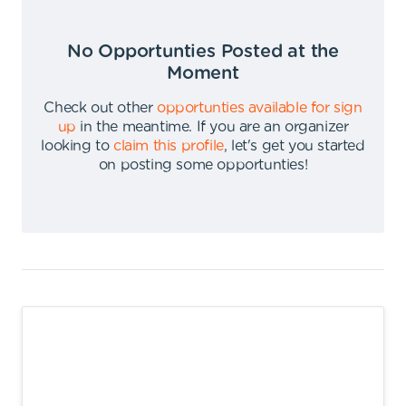
No Opportunties Posted at the
Moment
Check out other
opportunties available for sign
up
in the meantime
.
If you are an organizer
looking to
claim this profile
,
let's get you started
on posting some opportunties
!