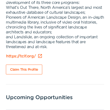
development of its three core programs:
What's Out There, North America's largest and most
exhaustive database of cultural landscapes;
Pioneers of American Landscape Design, an in-depth
multimedia library, inclusive of video oral histories,
chronicling the lives of significant landscape
architects and educators;
and Landslide, an ongoing collection of important
landscapes and landscape features that are
threatened and at-risk.
https://tclf.org/
Claim This Profile
Upcoming Opportunities