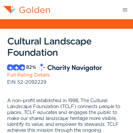
Cultural Landscape
Foundation
82
%
Full Rating Details
EIN
52-2092229
A non-profit established in 1998, The Cultural
Landscape Foundation (TCLF) connects people to
places. TCLF educates and engages the public to
make our shared landscape heritage more visible,
identify its value, and empower its stewards. TCLF
achieves this mission through the ongoing