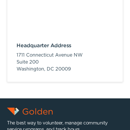
Headquarter Address
1711 Connecticut Avenue NW
Suite 200
Washington,
DC
20009
The best way to volunteer, manage community
service programs, and track hours.