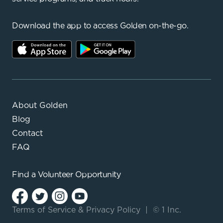
Download the app to access Golden on-the-go.
About Golden
Blog
Contact
FAQ
Find a
Volunteer Opportunity
Terms of Service
&
Privacy Policy
|
© 1 Inc.