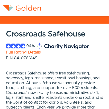
Crossroads Safehouse
94
%
Full Rating Details
EIN
84-0786145
Crossroads Safehouse offers free safehousing,
advocacy, legal assistance, transitional housing, and
education. At our safehouse we annually provide
food, clothing, and support for over 500 residents.
Crossroads' new facility houses administrative staff,
legal staff and shelter residents under one roof, and is
the point of contact for donors, volunteers, and
outreach clients. Each year we provide more than