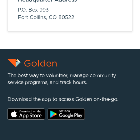
P.O. Box 993
Fort Collins,
CO
80522
The best way to volunteer, manage community
service programs, and track hours.
Download the app to access Golden on-the-go.