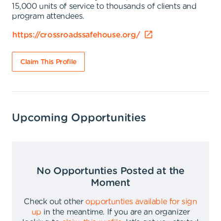
15,000 units of service to thousands of clients and
program attendees.
https://crossroadssafehouse.org/
Claim This Profile
Upcoming Opportunities
No Opportunties Posted at the
Moment
Check out other
opportunties available for sign
up
in the meantime
.
If you are an organizer