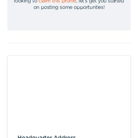
looking to
claim this profile
,
let's get you started
on posting some opportunties
!
Headquarter Address