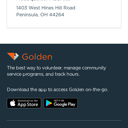
1403 West Hines Hill Road
Peninsula,
OH
44264
The best way to volunteer, manage community
service programs, and track hours.
Download the app to access Golden on-the-go.