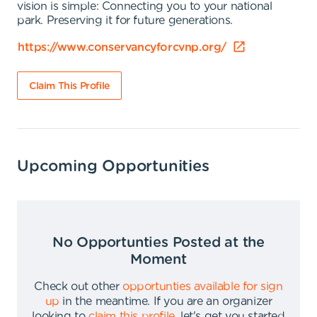
vision is simple: Connecting you to your national
park. Preserving it for future generations.
https://www.conservancyforcvnp.org/
Claim This Profile
Upcoming Opportunities
No Opportunties Posted at the
Moment
Check out other
opportunties available for sign
up
in the meantime
.
If you are an organizer
looking to
claim this profile
,
let's get you started