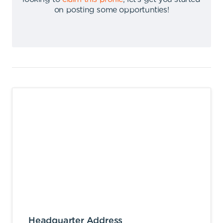
on posting some opportunties
!
Headquarter Address