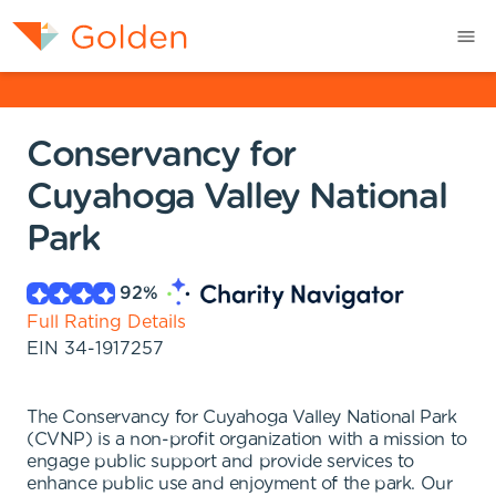
Conservancy for
Cuyahoga Valley National
Park
92
%
Full Rating Details
EIN
34-1917257
The Conservancy for Cuyahoga Valley National Park
(CVNP) is a non-profit organization with a mission to
engage public support and provide services to
enhance public use and enjoyment of the park. Our