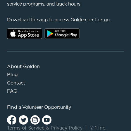
service programs, and track hours.
Download the app to access Golden on-the-go.
About Golden
Blog
Contact
FAQ
Find a
Volunteer Opportunity
Terms of Service
&
Privacy Policy
|
© 1 Inc.