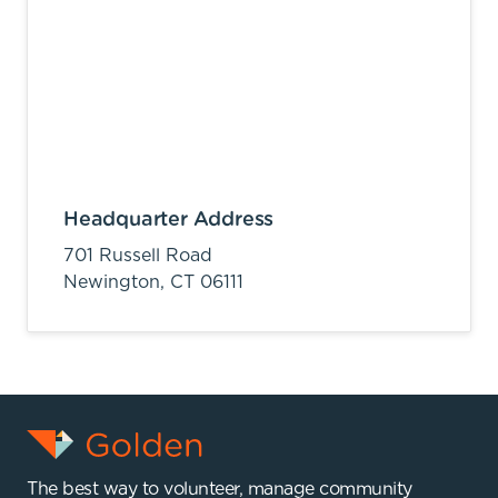
Headquarter Address
701 Russell Road
Newington,
CT
06111
The best way to volunteer, manage community