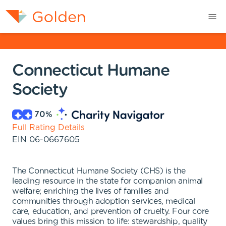
Connecticut Humane
Society
70
%
Full Rating Details
EIN
06-0667605
The Connecticut Humane Society (CHS) is the
leading resource in the state for companion animal
welfare; enriching the lives of families and
communities through adoption services, medical
care, education, and prevention of cruelty. Four core
values bring this mission to life: stewardship, quality