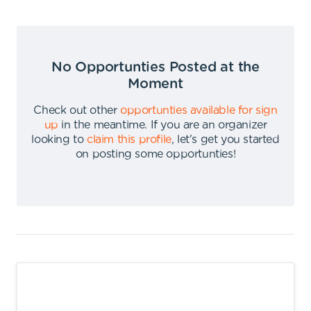
No Opportunties Posted at the
Moment
Check out other
opportunties available for sign
up
in the meantime
.
If you are an organizer
looking to
claim this profile
,
let's get you started
on posting some opportunties
!