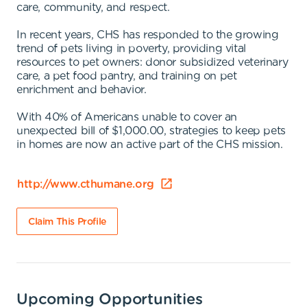
care, community, and respect.
In recent years, CHS has responded to the growing
trend of pets living in poverty, providing vital
resources to pet owners: donor subsidized veterinary
care, a pet food pantry, and training on pet
enrichment and behavior.
With 40% of Americans unable to cover an
unexpected bill of $1,000.00, strategies to keep pets
in homes are now an active part of the CHS mission.
http://www.cthumane.org
Claim This Profile
Upcoming Opportunities