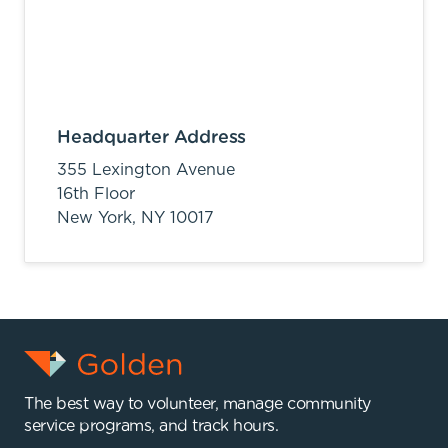
Headquarter Address
355 Lexington Avenue
16th Floor
New York,
NY
10017
The best way to volunteer, manage community
service programs, and track hours.