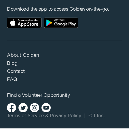
Download the app to access Golden on-the-go.
About Golden
Blog
Contact
FAQ
Find a
Volunteer Opportunity
Terms of Service
&
Privacy Policy
|
© 1 Inc.