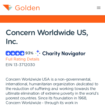
Concern Worldwide US,
Inc.
93
%
Full Rating Details
EIN
13-3712030
Concern Worldwide USA is a non-governmental,
international, humanitarian organization dedicated to
the reduction of suffering and working towards the
ultimate elimination of extreme poverty in the world's
poorest countries. Since its foundation in 1968,
Concern Worldwide - through its work in