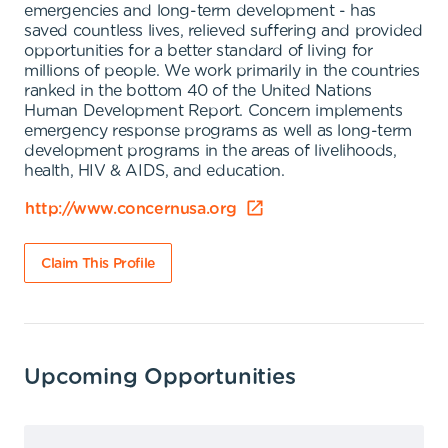
emergencies and long-term development - has
saved countless lives, relieved suffering and provided
opportunities for a better standard of living for
millions of people. We work primarily in the countries
ranked in the bottom 40 of the United Nations
Human Development Report. Concern implements
emergency response programs as well as long-term
development programs in the areas of livelihoods,
health, HIV & AIDS, and education.
http://www.concernusa.org
Claim This Profile
Upcoming Opportunities