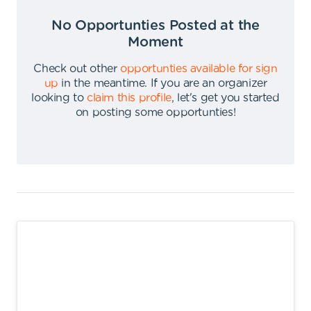
No Opportunties Posted at the
Moment
Check out other
opportunties available for sign
up
in the meantime
.
If you are an organizer
looking to
claim this profile
,
let's get you started
on posting some opportunties
!