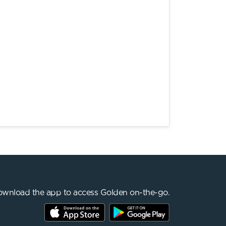
wnload the app to access Golden on-the-go.