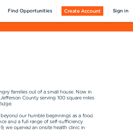
Find Opportunities
Sign in
Create Account
y families out of a small house. Now in
Jefferson County serving 100 square miles
Ridge.
far beyond our humble beginnings as a food
 and a full range of self-sufficiency
, we opened an onsite health clinic in