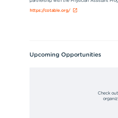
partnership with the Physician Assistant P
https://cotable.org/
Upcoming Opportunities
Check out
organiz