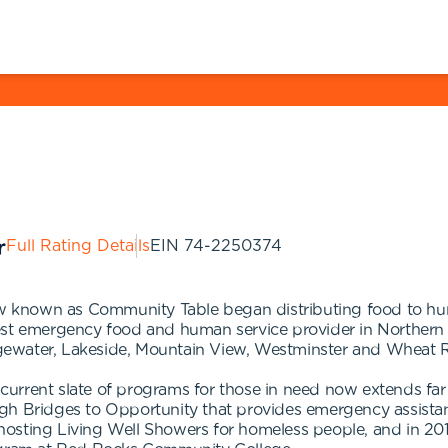
Full Rating Details
EIN
74-2250374
known as Community Table began distributing food to hungr
est emergency food and human service provider in Northern 
gewater, Lakeside, Mountain View, Westminster and Wheat 
ur current slate of programs for those in need now extends 
h Bridges to Opportunity that provides emergency assistance
osting Living Well Showers for homeless people, and in 2019