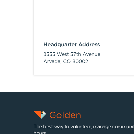
Headquarter Address
8555 West 57th Avenue
Arvada,
CO
80002
The best way to volunteer, manage communit
hours.