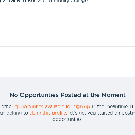
rogram at Red Rocks Community College.
No Opportunties Posted at the Moment
 other
opportunties available for sign up
in the meantime
.
If
er looking to
claim this profile
,
let's get you started on post
opportunties
!