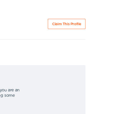
Claim This Profile
 you are an
ing some