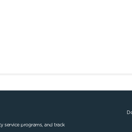
Do
y service programs, and track