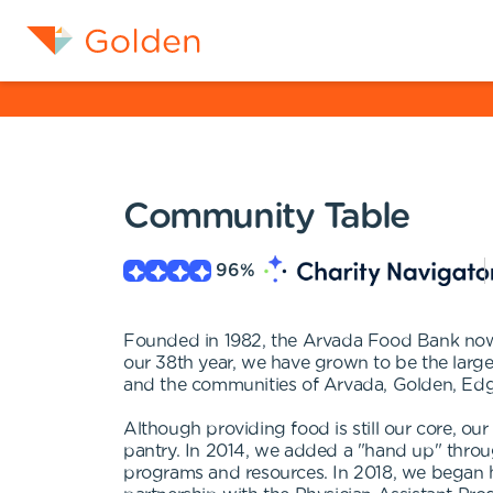
Community Table
96
%
Founded in 1982, the Arvada Food Bank now 
our 38th year, we have grown to be the larg
and the communities of Arvada, Golden, Ed
Although providing food is still our core, o
pantry. In 2014, we added a "hand up" throug
programs and resources. In 2018, we began h