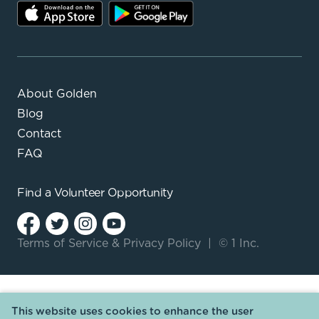
About Golden
Blog
Contact
FAQ
Find a
Volunteer Opportunity
Terms of Service
&
Privacy Policy
|
© 1 Inc.
This website uses cookies to enhance the user