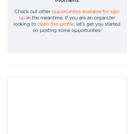
Moment
Check out other
opportunties available for sign
up
in the meantime
.
If you are an organizer
looking to
claim this profile
,
let's get you started
on posting some opportunties
!