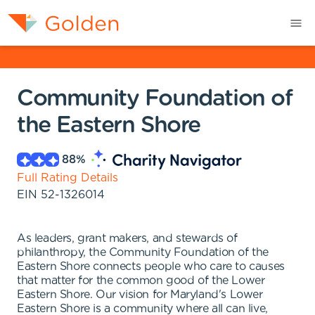
Community Foundation of
the Eastern Shore
88
%
Full Rating Details
EIN
52-1326014
As leaders, grant makers, and stewards of
philanthropy, the Community Foundation of the
Eastern Shore connects people who care to causes
that matter for the common good of the Lower
Eastern Shore. Our vision for Maryland's Lower
Eastern Shore is a community where all can live,