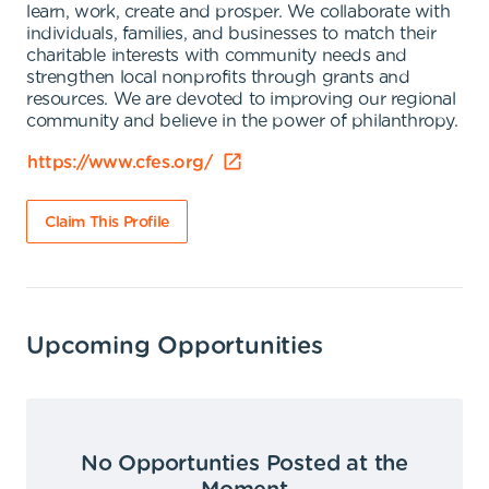
learn, work, create and prosper. We collaborate with
individuals, families, and businesses to match their
charitable interests with community needs and
strengthen local nonprofits through grants and
resources. We are devoted to improving our regional
community and believe in the power of philanthropy.
https://www.cfes.org/
Claim This Profile
Upcoming Opportunities
No Opportunties Posted at the