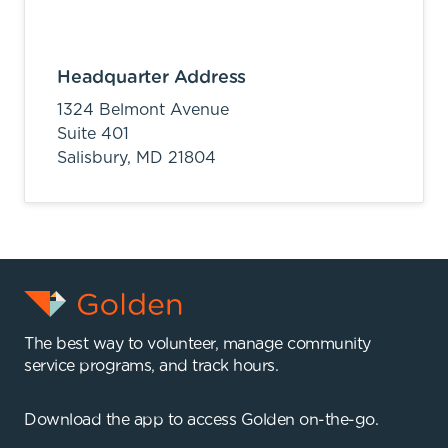
Headquarter Address
1324 Belmont Avenue
Suite 401
Salisbury,
MD
21804
The best way to volunteer, manage community
service programs, and track hours.
Download the app to access Golden on-the-go.