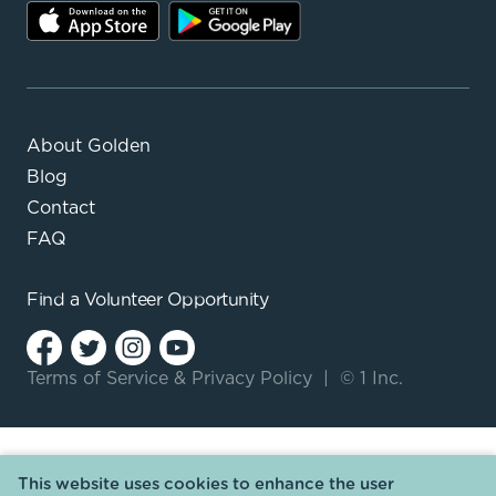
About Golden
Blog
Contact
FAQ
Find a
Volunteer Opportunity
Terms of Service
&
Privacy Policy
|
© 1 Inc.
This website uses cookies to enhance the user