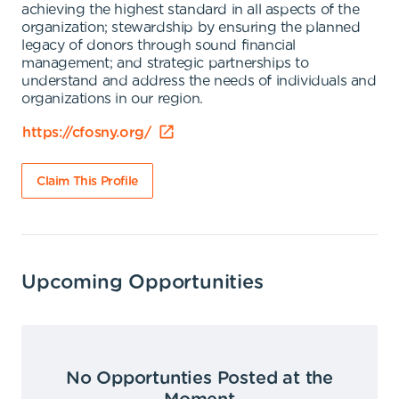
achieving the highest standard in all aspects of the
organization; stewardship by ensuring the planned
legacy of donors through sound financial
management; and strategic partnerships to
understand and address the needs of individuals and
organizations in our region.
https://cfosny.org/
Claim This Profile
Upcoming Opportunities
No Opportunties Posted at the