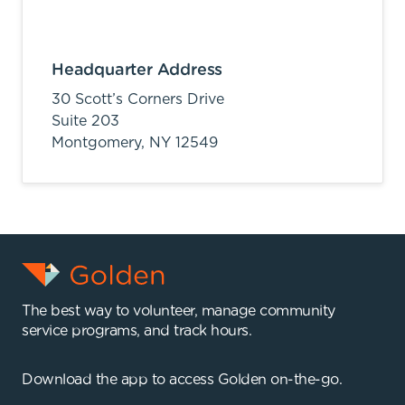
Headquarter Address
30 Scott’s Corners Drive
Suite 203
Montgomery,
NY
12549
The best way to volunteer, manage community
service programs, and track hours.
Download the app to access Golden on-the-go.