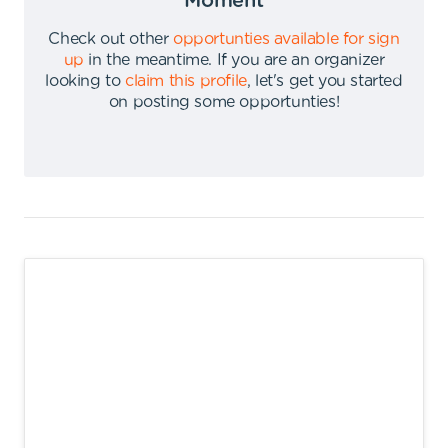
Moment
Check out other
opportunties available for sign
up
in the meantime
.
If you are an organizer
looking to
claim this profile
,
let's get you started
on posting some opportunties
!