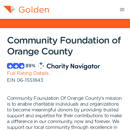
Community Foundation of
Orange County
89
%
Full Rating Details
EIN
06-1551843
Community Foundation Of Orange County's mission
is to enable charitable individuals and organizations
to become meaningful donors by providing trusted
support and expertise for their contributions to make
a difference in our community, now and forever. We
support our local community through excellence in