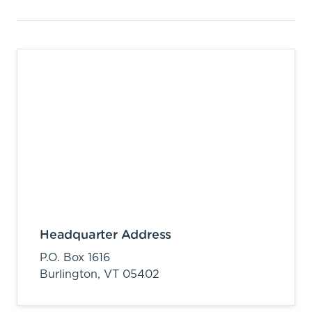
Headquarter Address
P.O. Box 1616
Burlington,
VT
05402