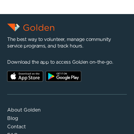
The best way to volunteer, manage community
service programs, and track hours.
Download the app to access Golden on-the-go.
About Golden
Blog
Contact