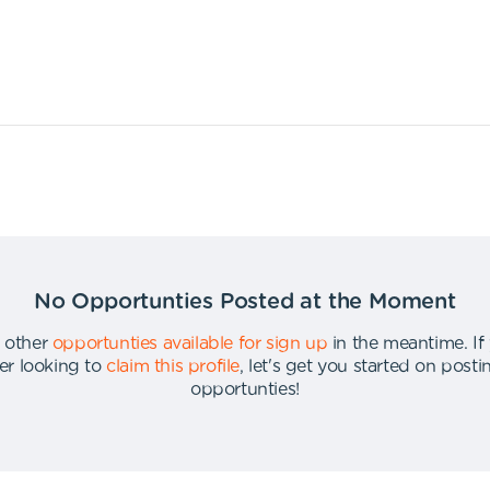
No Opportunties Posted at the Moment
 other
opportunties available for sign up
in the meantime
.
If
er looking to
claim this profile
,
let's get you started on post
opportunties
!