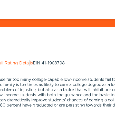
ll Rating Details
EIN
41-1968798
e far too many college-capable low-income students fail t
family is ten times as likely to earn a college degree as a 
blem of injustice, but also as a factor that will inhibit our 
w-income students with both the guidance and the basic too
an dramatically improve students' chances of earning a col
80 percent have graduated or are persisting towards their 