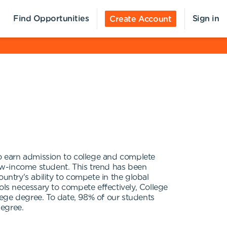
Find Opportunities
Sign in
Create Account
o earn admission to college and complete
low-income student. This trend has been
country's ability to compete in the global
ls necessary to compete effectively, College
lege degree. To date, 98% of our students
degree.