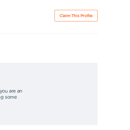
Claim This Profile
 you are an
ing some