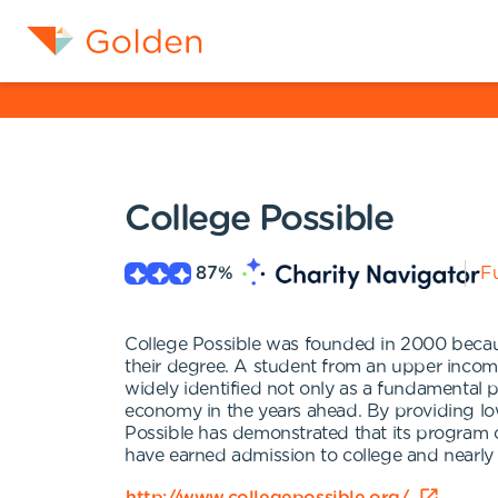
College Possible
87
%
Fu
College Possible was founded in 2000 becaus
their degree. A student from an upper income 
widely identified not only as a fundamental pro
economy in the years ahead. By providing lo
Possible has demonstrated that its program c
have earned admission to college and nearly 