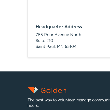
Headquarter Address
755 Prior Avenue North
Suite 210
Saint Paul,
MN
55104
The best way to volunteer, manage communit
hours.