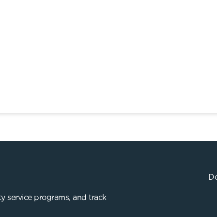
Do
y service programs, and track