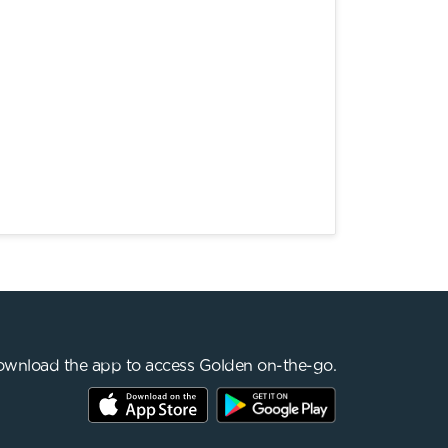
wnload the app to access Golden on-the-go.