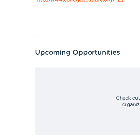
http://www.collegepossible.org/
Upcoming Opportunities
Check out
organiz