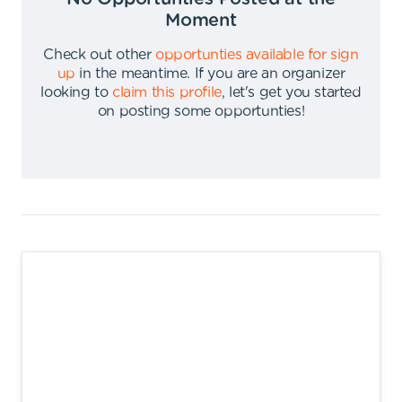
Moment
Check out other
opportunties available for sign
up
in the meantime
.
If you are an organizer
looking to
claim this profile
,
let's get you started
on posting some opportunties
!