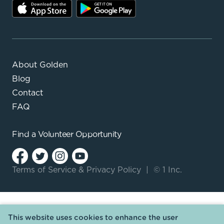
About Golden
Blog
Contact
FAQ
Find a
Volunteer Opportunity
Terms of Service
&
Privacy Policy
|
© 1 Inc.
This website uses cookies to enhance the user