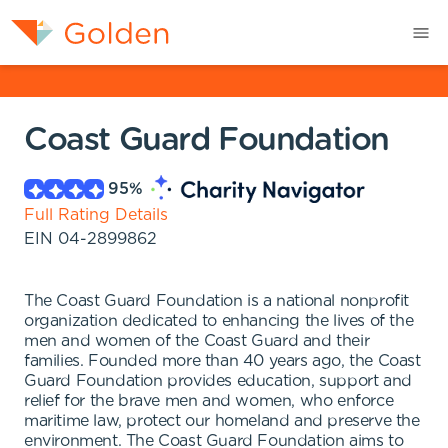
Coast Guard Foundation
95
%
Full Rating Details
EIN
04-2899862
The Coast Guard Foundation is a national nonprofit
organization dedicated to enhancing the lives of the
men and women of the Coast Guard and their
families. Founded more than 40 years ago, the Coast
Guard Foundation provides education, support and
relief for the brave men and women, who enforce
maritime law, protect our homeland and preserve the
environment. The Coast Guard Foundation aims to