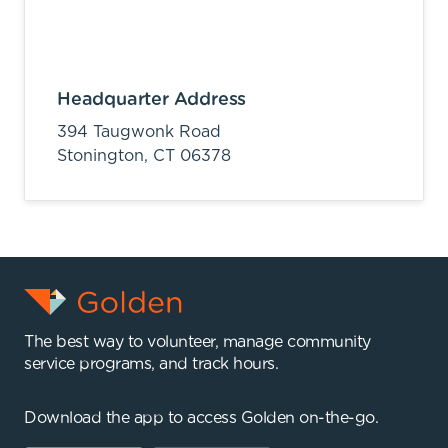
Headquarter Address
394 Taugwonk Road
Stonington,
CT
06378
The best way to volunteer, manage community
service programs, and track hours.
Download the app to access Golden on-the-go.