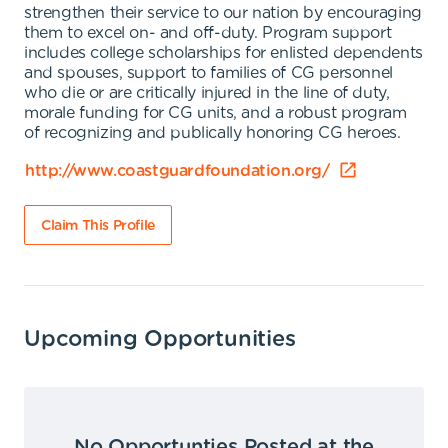
strengthen their service to our nation by encouraging
them to excel on- and off-duty. Program support
includes college scholarships for enlisted dependents
and spouses, support to families of CG personnel
who die or are critically injured in the line of duty,
morale funding for CG units, and a robust program
of recognizing and publically honoring CG heroes.
http://www.coastguardfoundation.org/
Claim This Profile
Upcoming Opportunities
No Opportunties Posted at the