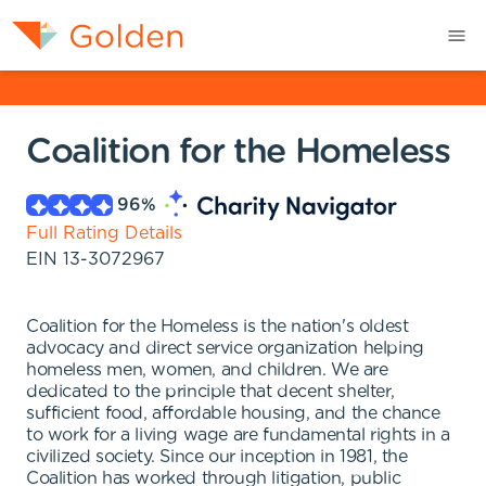
Coalition for the Homeless
96
%
Full Rating Details
EIN
13-3072967
Coalition for the Homeless is the nation's oldest
advocacy and direct service organization helping
homeless men, women, and children. We are
dedicated to the principle that decent shelter,
sufficient food, affordable housing, and the chance
to work for a living wage are fundamental rights in a
civilized society. Since our inception in 1981, the
Coalition has worked through litigation, public