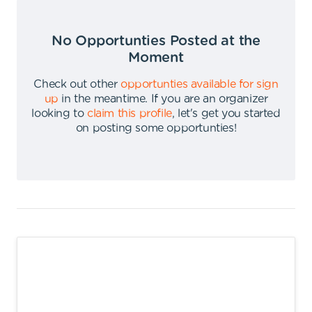
No Opportunties Posted at the
Moment
Check out other
opportunties available for sign
up
in the meantime
.
If you are an organizer
looking to
claim this profile
,
let's get you started
on posting some opportunties
!