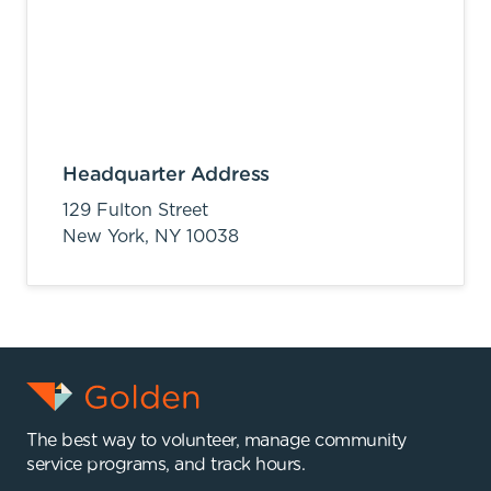
Headquarter Address
129 Fulton Street
New York,
NY
10038
The best way to volunteer, manage community
service programs, and track hours.