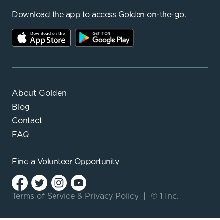
Download the app to access Golden on-the-go.
About Golden
Blog
Contact
FAQ
Find a
Volunteer Opportunity
Terms of Service
&
Privacy Policy
|
© 1 Inc.