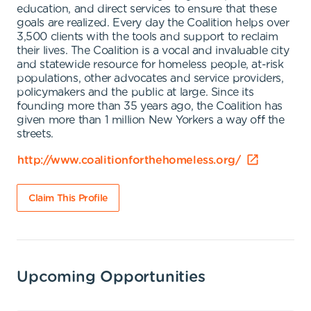
education, and direct services to ensure that these
goals are realized. Every day the Coalition helps over
3,500 clients with the tools and support to reclaim
their lives. The Coalition is a vocal and invaluable city
and statewide resource for homeless people, at-risk
populations, other advocates and service providers,
policymakers and the public at large. Since its
founding more than 35 years ago, the Coalition has
given more than 1 million New Yorkers a way off the
streets.
http://www.coalitionforthehomeless.org/
Claim This Profile
Upcoming Opportunities