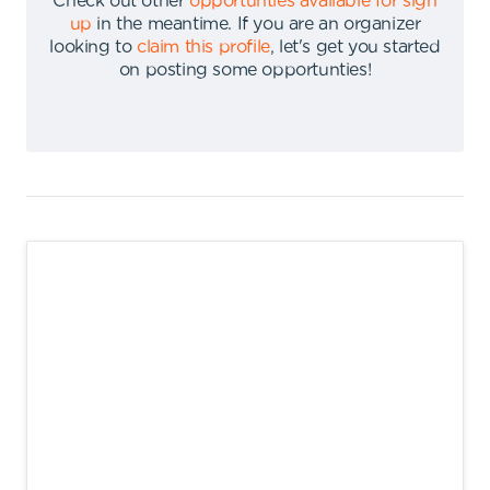
Check out other
opportunties available for sign
up
in the meantime
.
If you are an organizer
looking to
claim this profile
,
let's get you started
on posting some opportunties
!