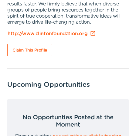
results faster. We firmly believe that when diverse
groups of people bring resources together in the
spirit of true cooperation, transformative ideas will
emerge to drive life-changing action.
http://www.clintonfoundation.org
Claim This Profile
Upcoming Opportunities
No Opportunties Posted at the
Moment