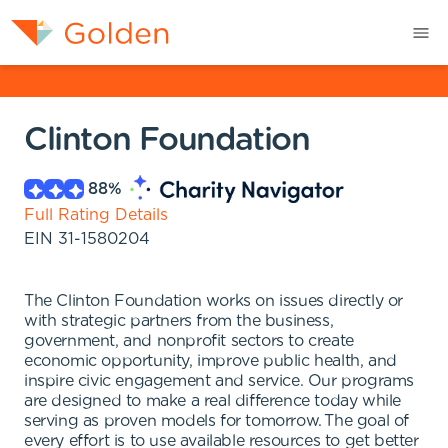
Clinton Foundation
88
%
Full Rating Details
EIN
31-1580204
The Clinton Foundation works on issues directly or
with strategic partners from the business,
government, and nonprofit sectors to create
economic opportunity, improve public health, and
inspire civic engagement and service. Our programs
are designed to make a real difference today while
serving as proven models for tomorrow. The goal of
every effort is to use available resources to get better