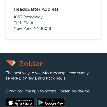
Headquarter Address
1633 Broadway
Fifth Floor
New York,
NY
10019
The best way to volunteer, manage community
service programs, and track hours.
Download the app to access Golden on-the-go.