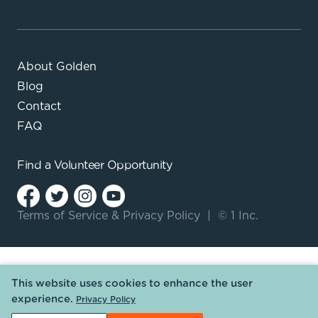
About Golden
Blog
Contact
FAQ
Find a
Volunteer Opportunity
Terms of Service
&
Privacy Policy
|
© 1 Inc.
This website uses cookies to enhance the user
experience.
Privacy Policy