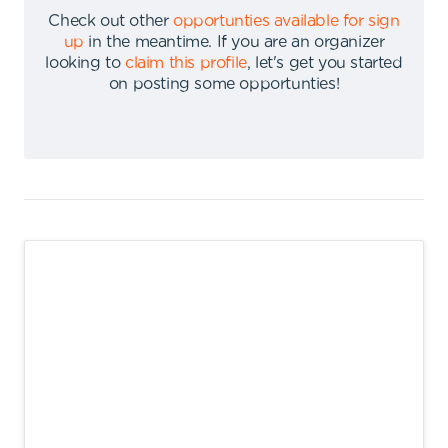
Check out other
opportunties available for sign
up
in the meantime
.
If you are an organizer
looking to
claim this profile
,
let's get you started
on posting some opportunties
!