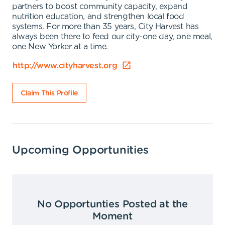
partners to boost community capacity, expand
nutrition education, and strengthen local food
systems. For more than 35 years, City Harvest has
always been there to feed our city-one day, one meal,
one New Yorker at a time.
http://www.cityharvest.org
Claim This Profile
Upcoming Opportunities
No Opportunties Posted at the
Moment