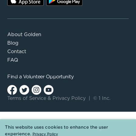
About Golden
Blog
Contact
FAQ
Find a
Volunteer Opportunity
Terms of Service
&
Privacy Policy
|
© 1 Inc.
This website uses cookies to enhance the user
experience.
Privacy Policy