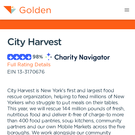
City Harvest
98
%
Full Rating Details
EIN
13-3170676
City Harvest is New York's first and largest food
rescue organization, helping to feed millions of New
Yorkers who struggle to put meals on their tables.
This year, we will rescue 144 million pounds of fresh,
nutritious food and deliver it-free of charge-to more
than 400 food pantries, soup kitchens, community
partners and our own Mobile Markets across the five
boroughs. We work alongside our community