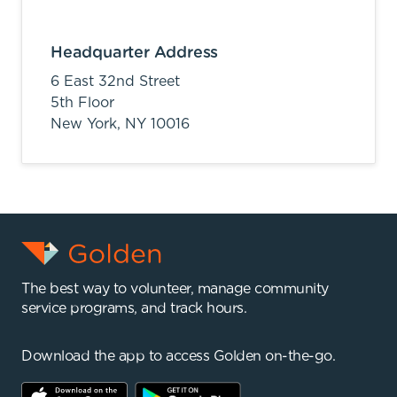
Headquarter Address
6 East 32nd Street
5th Floor
New York,
NY
10016
The best way to volunteer, manage community
service programs, and track hours.
Download the app to access Golden on-the-go.