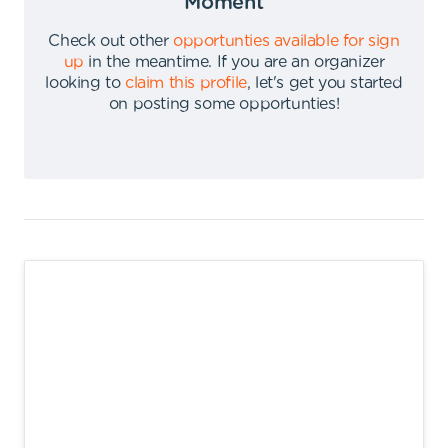
Moment
Check out other
opportunties available for sign
up
in the meantime
.
If you are an organizer
looking to
claim this profile
,
let's get you started
on posting some opportunties
!