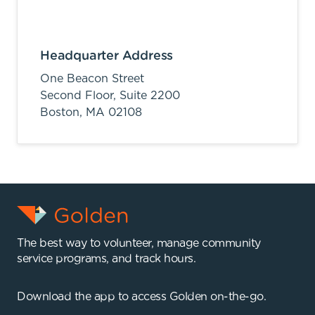
Headquarter Address
One Beacon Street
Second Floor, Suite 2200
Boston,
MA
02108
The best way to volunteer, manage community
service programs, and track hours.
Download the app to access Golden on-the-go.