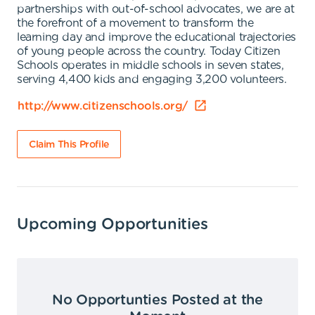
partnerships with out-of-school advocates, we are at
the forefront of a movement to transform the
learning day and improve the educational trajectories
of young people across the country. Today Citizen
Schools operates in middle schools in seven states,
serving 4,400 kids and engaging 3,200 volunteers.
http://www.citizenschools.org/
Claim This Profile
Upcoming Opportunities
No Opportunties Posted at the