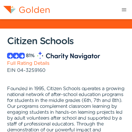
Citizen Schools
81
%
Full Rating Details
EIN
04-3259160
Founded in 1995, Citizen Schools operates a growing
national network of after-school education programs
for students in the middle grades (6th, 7th and 8th).
Our programs complement classroom learning by
engaging students in hands-on learning projects led
by adult volunteers after school and supported by a
staff of professional educators. Through the
demonstration of our powerful impact and