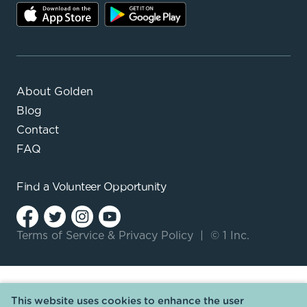
About Golden
Blog
Contact
FAQ
Find a
Volunteer Opportunity
Terms of Service
&
Privacy Policy
|
© 1 Inc.
This website uses cookies to enhance the user