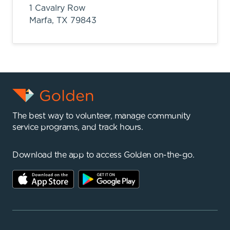
1 Cavalry Row
Marfa,
TX
79843
The best way to volunteer, manage community
service programs, and track hours.
Download the app to access Golden on-the-go.