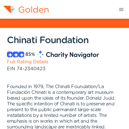
Chinati Foundation
85
%
Full Rating Details
EIN
74-2340423
Founded in 1979, The Chinati Foundation/La
Fundación Chinati is a contemporary art museum
based upon the ideas of its founder, Donald Judd.
The specific intention of Chinati is to preserve and
present to the public permanent large-scale
installations by a limited number of artists. The
emphasis is on works in which art and the
surrounding landscape are inextricably linked.