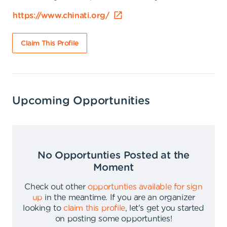
https://www.chinati.org/
Claim This Profile
Upcoming Opportunities
No Opportunties Posted at the
Moment
Check out other
opportunties available for sign
up
in the meantime
.
If you are an organizer
looking to
claim this profile
,
let's get you started
on posting some opportunties
!