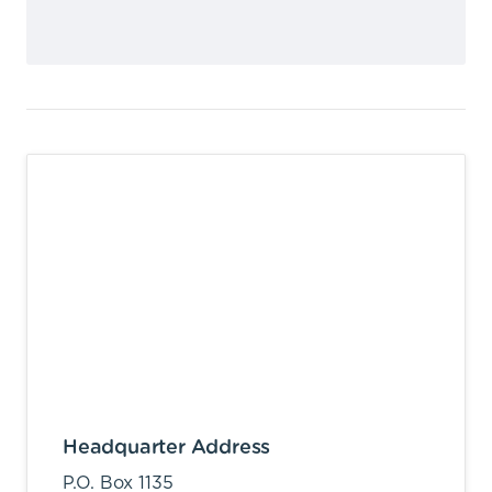
Headquarter Address
P.O. Box 1135