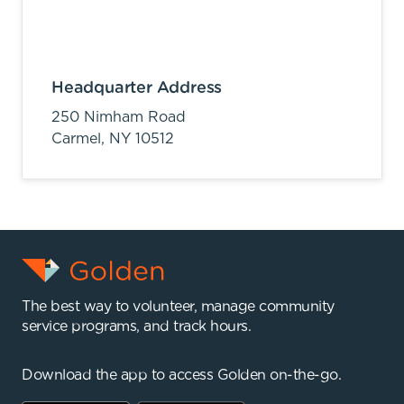
Headquarter Address
250 Nimham Road
Carmel,
NY
10512
The best way to volunteer, manage community
service programs, and track hours.
Download the app to access Golden on-the-go.