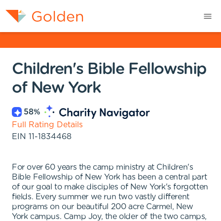
Children's Bible Fellowship
of New York
58
%
Full Rating Details
EIN
11-1834468
For over 60 years the camp ministry at Children's
Bible Fellowship of New York has been a central part
of our goal to make disciples of New York's forgotten
fields. Every summer we run two vastly different
programs on our beautiful 200 acre Carmel, New
York campus. Camp Joy, the older of the two camps,