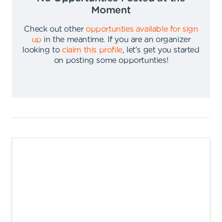
Moment
Check out other
opportunties available for sign
up
in the meantime
.
If you are an organizer
looking to
claim this profile
,
let's get you started
on posting some opportunties
!