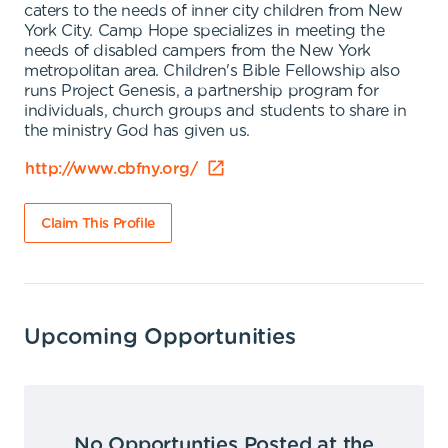
caters to the needs of inner city children from New
York City. Camp Hope specializes in meeting the
needs of disabled campers from the New York
metropolitan area. Children's Bible Fellowship also
runs Project Genesis, a partnership program for
individuals, church groups and students to share in
the ministry God has given us.
http://www.cbfny.org/
Claim This Profile
Upcoming Opportunities
No Opportunties Posted at the