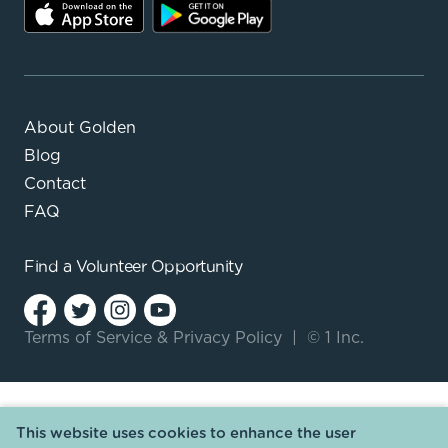
About Golden
Blog
Contact
FAQ
Find a
Volunteer Opportunity
Terms of Service
&
Privacy Policy
|
© 1 Inc.
This website uses cookies to enhance the user