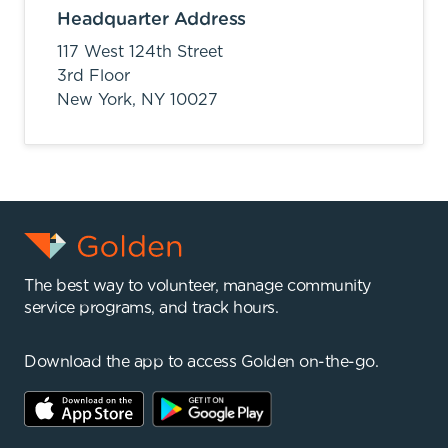
Headquarter Address
117 West 124th Street
3rd Floor
New York,
NY
10027
The best way to volunteer, manage community
service programs, and track hours.
Download the app to access Golden on-the-go.