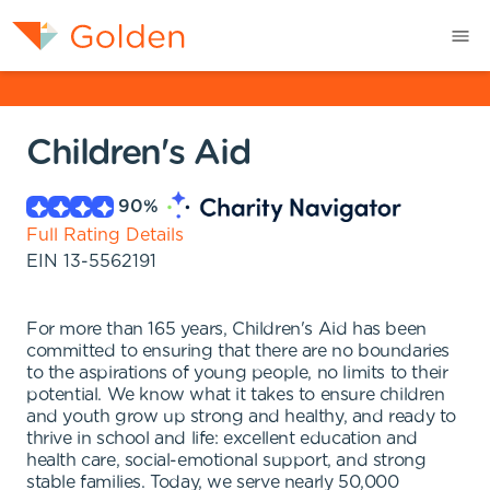
Children's Aid
90
%
Full Rating Details
EIN
13-5562191
For more than 165 years, Children's Aid has been
committed to ensuring that there are no boundaries
to the aspirations of young people, no limits to their
potential. We know what it takes to ensure children
and youth grow up strong and healthy, and ready to
thrive in school and life: excellent education and
health care, social-emotional support, and strong
stable families. Today, we serve nearly 50,000