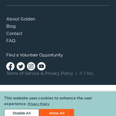
About Golden
Blog
Contact
FAQ
Find a
Volunteer Opportunity
Terms of Service
&
Privacy Policy
|
© 1 Inc.
This website uses cookies to enhance the user
experience.
Privacy Policy
Disable All
Allow All