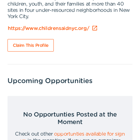
children, youth, and their families at more than 40
sites in four under-resourced neighborhoods in New
York City.
https://www.childrensaidnyc.org/
Claim This Profile
Upcoming Opportunities
No Opportunties Posted at the
Moment
Check out other
opportunties available for sign