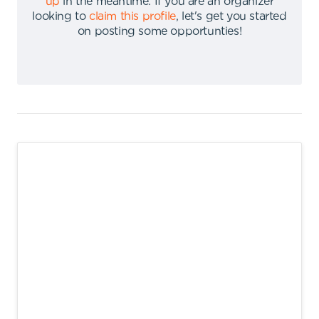
up
in the meantime
.
If you are an organizer
looking to
claim this profile
,
let's get you started
on posting some opportunties
!