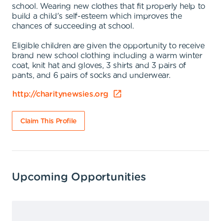
school. Wearing new clothes that fit properly help to
build a child's self-esteem which improves the
chances of succeeding at school.
Eligible children are given the opportunity to receive
brand new school clothing including a warm winter
coat, knit hat and gloves, 3 shirts and 3 pairs of
pants, and 6 pairs of socks and underwear.
http://charitynewsies.org
Claim This Profile
Upcoming Opportunities