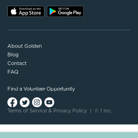
About Golden
Blog
Contact
FAQ
Find a
Volunteer Opportunity
Terms of Service
&
Privacy Policy
|
© 1 Inc.