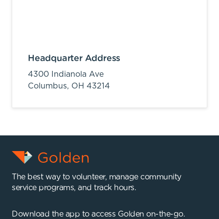
Headquarter Address
4300 Indianola Ave
Columbus,
OH
43214
The best way to volunteer, manage community
service programs, and track hours.
Download the app to access Golden on-the-go.