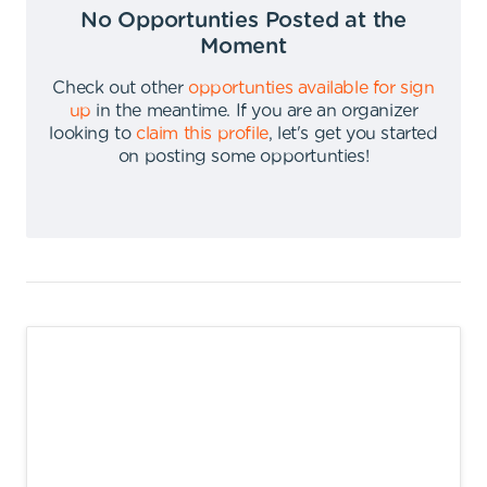
No Opportunties Posted at the
Moment
Check out other
opportunties available for sign
up
in the meantime
.
If you are an organizer
looking to
claim this profile
,
let's get you started
on posting some opportunties
!