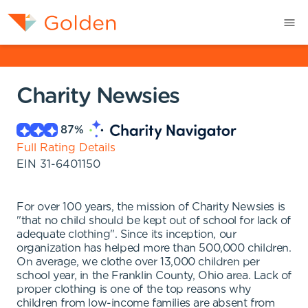
Charity Newsies
87
%
Full Rating Details
EIN
31-6401150
For over 100 years, the mission of Charity Newsies is
"that no child should be kept out of school for lack of
adequate clothing". Since its inception, our
organization has helped more than 500,000 children.
On average, we clothe over 13,000 children per
school year, in the Franklin County, Ohio area. Lack of
proper clothing is one of the top reasons why
children from low-income families are absent from