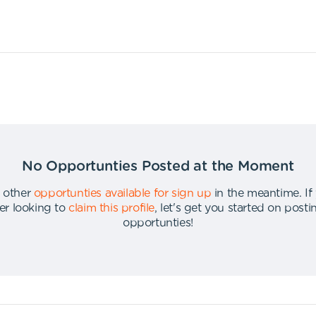
No Opportunties Posted at the Moment
 other
opportunties available for sign up
in the meantime
.
If
er looking to
claim this profile
,
let's get you started on post
opportunties
!