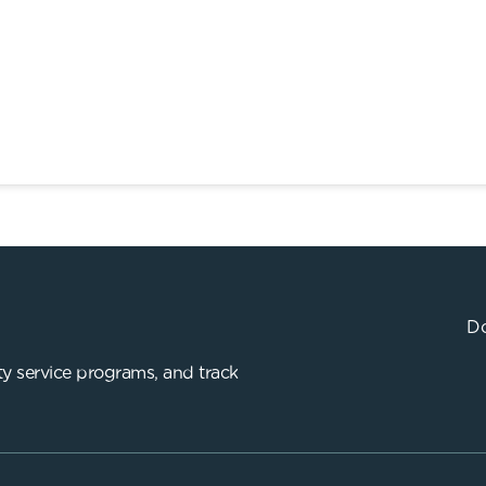
Do
y service programs, and track