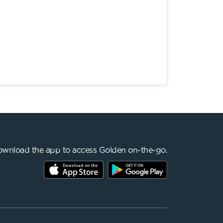
wnload the app to access Golden on-the-go.