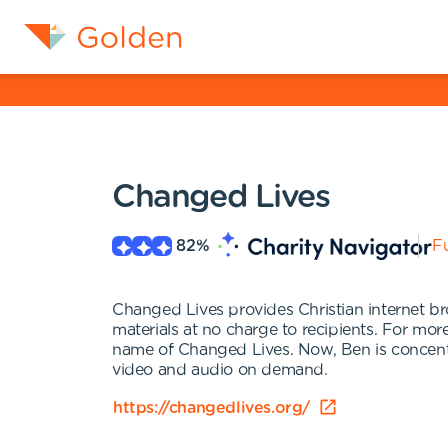
Changed Lives
82
%
Fu
Changed Lives provides Christian internet bro
materials at no charge to recipients. For m
name of Changed Lives. Now, Ben is concentra
video and audio on demand.
https://changedlives.org/