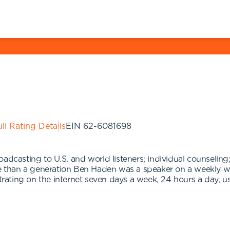
ll Rating Details
EIN
62-6081698
adcasting to U.S. and world listeners; individual counseling;
ore than a generation Ben Haden was a speaker on a weekly
ting on the internet seven days a week, 24 hours a day, usi