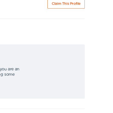
Claim This Profile
 you are an
ing some