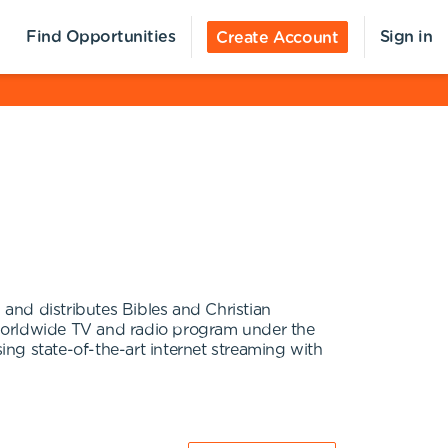
Find Opportunities
Sign in
Create Account
 and distributes Bibles and Christian
 worldwide TV and radio program under the
ng state-of-the-art internet streaming with