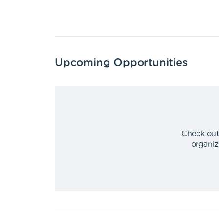
Upcoming Opportunities
Check out
organiz