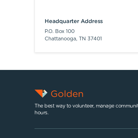
Headquarter Address
P.O. Box 100
Chattanooga,
TN
37401
The best way to volunteer, manage communit
hours.