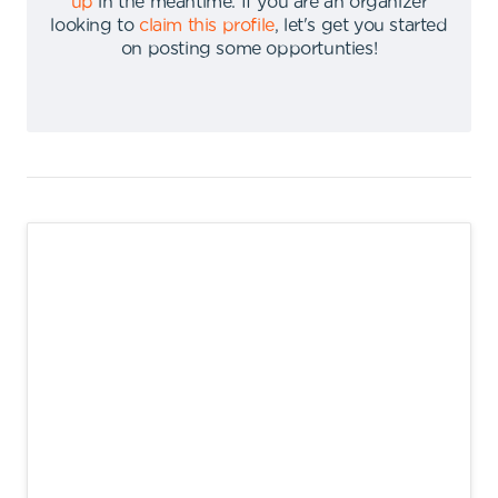
up
in the meantime
.
If you are an organizer
looking to
claim this profile
,
let's get you started
on posting some opportunties
!