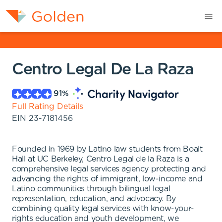
Centro Legal De La Raza
91
%
Full Rating Details
EIN
23-7181456
Founded in 1969 by Latino law students from Boalt
Hall at UC Berkeley, Centro Legal de la Raza is a
comprehensive legal services agency protecting and
advancing the rights of immigrant, low-income and
Latino communities through bilingual legal
representation, education, and advocacy. By
combining quality legal services with know-your-
rights education and youth development, we