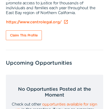
promote access to justice for thousands of
individuals and families each year throughout the
East Bay region of Northern California.
https://www.centrolegal.org/
Claim This Profile
Upcoming Opportunities
No Opportunties Posted at the
Moment
Check out other
opportunties available for sign