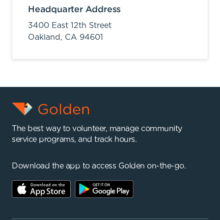
Headquarter Address
3400 East 12th Street
Oakland,
CA
94601
The best way to volunteer, manage community
service programs, and track hours.
Download the app to access Golden on-the-go.