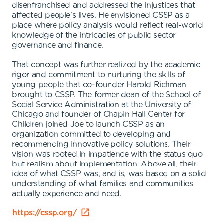
disenfranchised and addressed the injustices that
affected people's lives. He envisioned CSSP as a
place where policy analysis would reflect real-world
knowledge of the intricacies of public sector
governance and finance.
That concept was further realized by the academic
rigor and commitment to nurturing the skills of
young people that co-founder Harold Richman
brought to CSSP. The former dean of the School of
Social Service Administration at the University of
Chicago and founder of Chapin Hall Center for
Children joined Joe to launch CSSP as an
organization committed to developing and
recommending innovative policy solutions. Their
vision was rooted in impatience with the status quo
but realism about implementation. Above all, their
idea of what CSSP was, and is, was based on a solid
understanding of what families and communities
actually experience and need.
https://cssp.org/