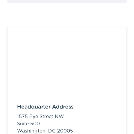
Headquarter Address
1575 Eye Street NW
Suite 500
Washington,
DC
20005