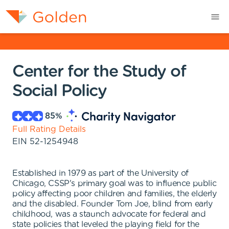
Center for the Study of
Social Policy
85
%
Full Rating Details
EIN
52-1254948
Established in 1979 as part of the University of
Chicago, CSSP's primary goal was to influence public
policy affecting poor children and families, the elderly
and the disabled. Founder Tom Joe, blind from early
childhood, was a staunch advocate for federal and
state policies that leveled the playing field for the