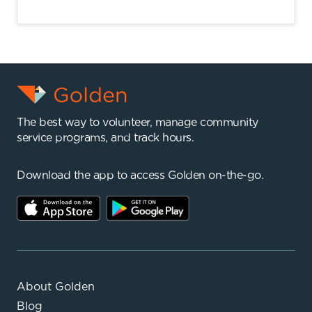
The best way to volunteer, manage community
service programs, and track hours.
Download the app to access Golden on-the-go.
About Golden
Blog