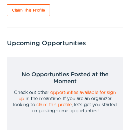
Claim This Profile
Upcoming Opportunities
No Opportunties Posted at the
Moment
Check out other
opportunties available for sign
up
in the meantime
.
If you are an organizer
looking to
claim this profile
,
let's get you started
on posting some opportunties
!