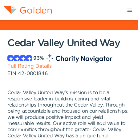
Cedar Valley United Way
93
%
Full Rating Details
EIN
42-0801846
Cedar Valley United Way's mission is to be a
responsive leader in building caring and vital
relationships throughout the Cedar Valley. Through
being accountable and focused on our relationships,
we will produce positive impact and yield
measurable results. Our active role will add value to
communities throughout the greater Cedar Valley.
Cedar Valley United Way has a unique fund