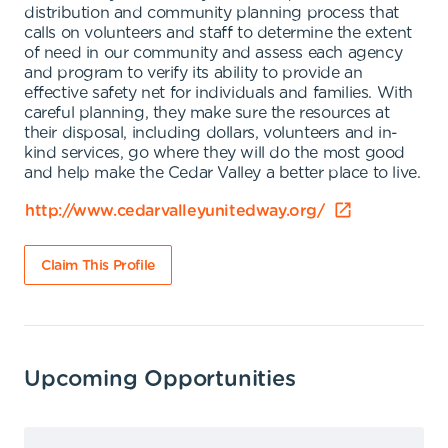
distribution and community planning process that
calls on volunteers and staff to determine the extent
of need in our community and assess each agency
and program to verify its ability to provide an
effective safety net for individuals and families. With
careful planning, they make sure the resources at
their disposal, including dollars, volunteers and in-
kind services, go where they will do the most good
and help make the Cedar Valley a better place to live.
http://www.cedarvalleyunitedway.org/
Claim This Profile
Upcoming Opportunities