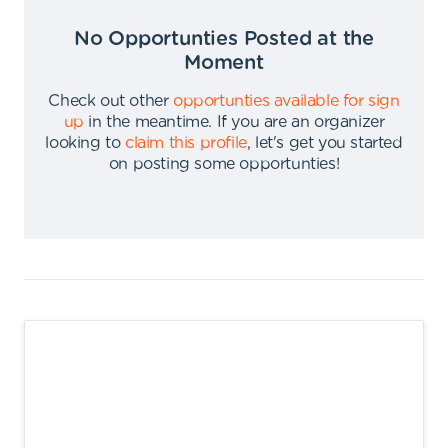
No Opportunties Posted at the
Moment
Check out other
opportunties available for sign
up
in the meantime
.
If you are an organizer
looking to
claim this profile
,
let's get you started
on posting some opportunties
!