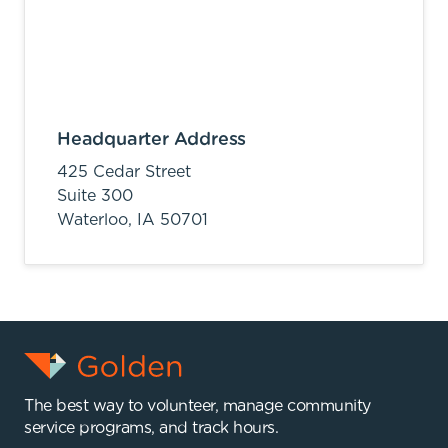
Headquarter Address
425 Cedar Street
Suite 300
Waterloo,
IA
50701
The best way to volunteer, manage community
service programs, and track hours.