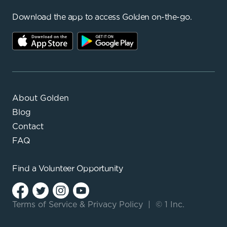
Download the app to access Golden on-the-go.
About Golden
Blog
Contact
FAQ
Find a
Volunteer Opportunity
Terms of Service
&
Privacy Policy
|
© 1 Inc.