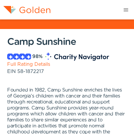
Camp Sunshine
98
%
Full Rating Details
EIN
58-1872217
Founded in 1982, Camp Sunshine enriches the lives
of Georgia's children with cancer and their families
through recreational, educational and support
programs. Camp Sunshine provides year-round
programs which allow children with cancer and their
families to share similar experiences and to
participate in activities that promote normal
childhood development as they cope with the