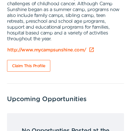
challenges of childhood cancer. Although Camp
Sunshine began as a summer camp, programs now
also include family camps, sibling camp, teen
retreats, preschool and school age programs,
support and educational programs for families,
hospital based camp and a variety of activities
throughout the year.
http://www.mycampsunshine.com/
Claim This Profile
Upcoming Opportunities
No Opportunties Posted at the