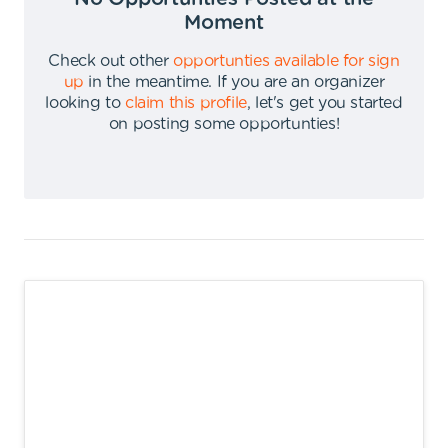
Moment
Check out other
opportunties available for sign
up
in the meantime
.
If you are an organizer
looking to
claim this profile
,
let's get you started
on posting some opportunties
!