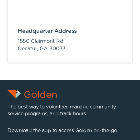
Headquarter Address
1850 Clairmont Rd
Decatur,
GA
30033
The best way to volunteer, manage community
service programs, and track hours.
Download the app to access Golden on-the-go.