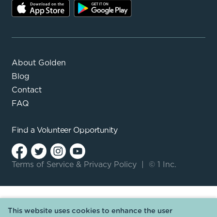
About Golden
Blog
Contact
FAQ
Find a
Volunteer Opportunity
Terms of Service
&
Privacy Policy
|
© 1 Inc.
This website uses cookies to enhance the user