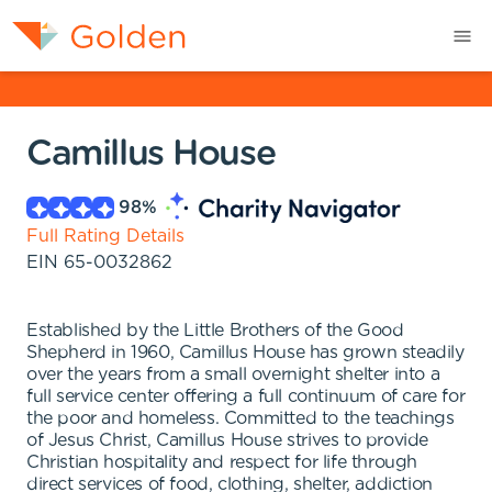
Camillus House
98
%
Full Rating Details
EIN
65-0032862
Established by the Little Brothers of the Good
Shepherd in 1960, Camillus House has grown steadily
over the years from a small overnight shelter into a
full service center offering a full continuum of care for
the poor and homeless. Committed to the teachings
of Jesus Christ, Camillus House strives to provide
Christian hospitality and respect for life through
direct services of food, clothing, shelter, addiction