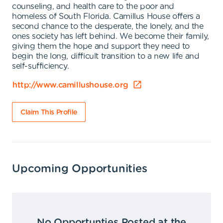
counseling, and health care to the poor and
homeless of South Florida. Camillus House offers a
second chance to the desperate, the lonely, and the
ones society has left behind. We become their family,
giving them the hope and support they need to
begin the long, difficult transition to a new life and
self-sufficiency.
http://www.camillushouse.org
Claim This Profile
Upcoming Opportunities
No Opportunties Posted at the