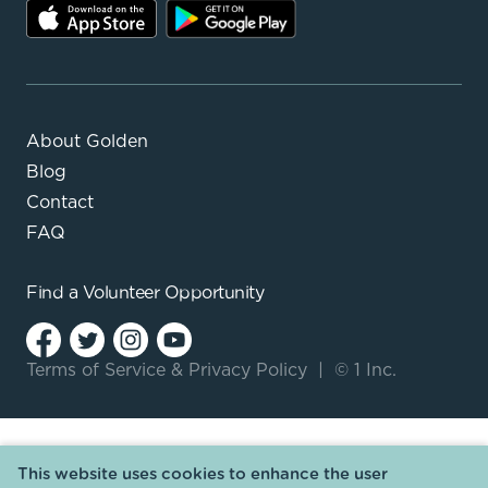
About Golden
Blog
Contact
FAQ
Find a
Volunteer Opportunity
Terms of Service
&
Privacy Policy
|
© 1 Inc.
This website uses cookies to enhance the user