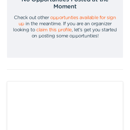
Moment
Check out other
opportunties available for sign
up
in the meantime
.
If you are an organizer
looking to
claim this profile
,
let's get you started
on posting some opportunties
!