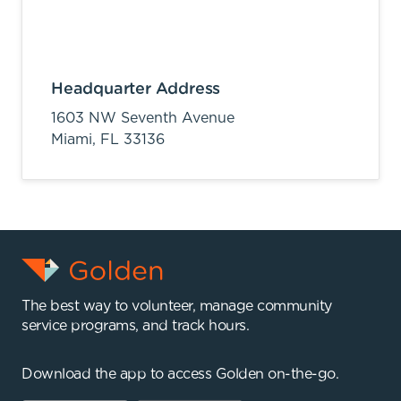
Headquarter Address
1603 NW Seventh Avenue
Miami,
FL
33136
The best way to volunteer, manage community
service programs, and track hours.
Download the app to access Golden on-the-go.