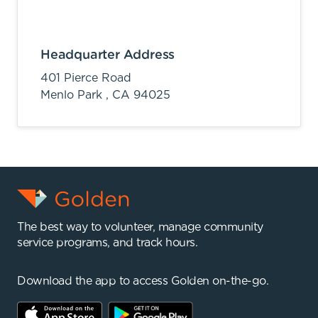
Headquarter Address
401 Pierce Road
Menlo Park ,
CA
94025
The best way to volunteer, manage community
service programs, and track hours.
Download the app to access Golden on-the-go.