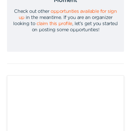
Moment
Check out other
opportunties available for sign
up
in the meantime
.
If you are an organizer
looking to
claim this profile
,
let's get you started
on posting some opportunties
!