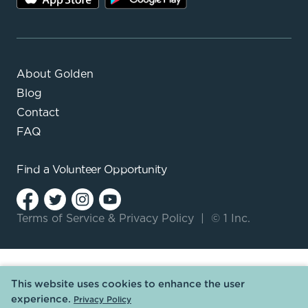
About Golden
Blog
Contact
FAQ
Find a
Volunteer Opportunity
Terms of Service
&
Privacy Policy
|
© 1 Inc.
This website uses cookies to enhance the user
experience.
Privacy Policy