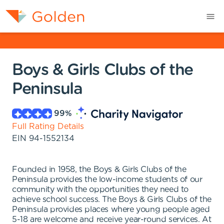
Boys & Girls Clubs of the
Peninsula
99
%
Full Rating Details
EIN
94-1552134
Founded in 1958, the Boys & Girls Clubs of the
Peninsula provides the low-income students of our
community with the opportunities they need to
achieve school success. The Boys & Girls Clubs of the
Peninsula provides places where young people aged
5-18 are welcome and receive year-round services. At