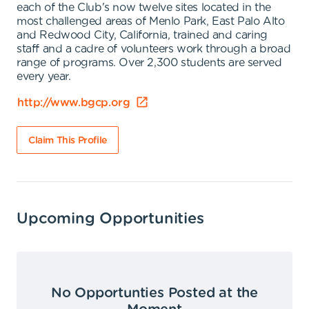
each of the Club's now twelve sites located in the
most challenged areas of Menlo Park, East Palo Alto
and Redwood City, California, trained and caring
staff and a cadre of volunteers work through a broad
range of programs. Over 2,300 students are served
every year.
http://www.bgcp.org
Claim This Profile
Upcoming Opportunities
No Opportunties Posted at the