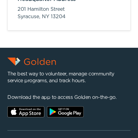
201 Hamilton Street
Syracuse,
NY
13204
The best way to volunteer, manage community
service programs, and track hours.
Download the app to access Golden on-the-go.