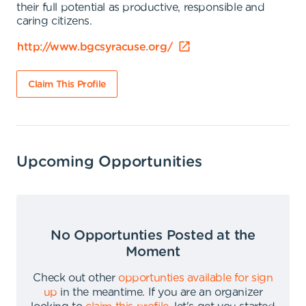
their full potential as productive, responsible and
caring citizens.
http://www.bgcsyracuse.org/
Claim This Profile
Upcoming Opportunities
No Opportunties Posted at the
Moment
Check out other
opportunties available for sign
up
in the meantime
.
If you are an organizer