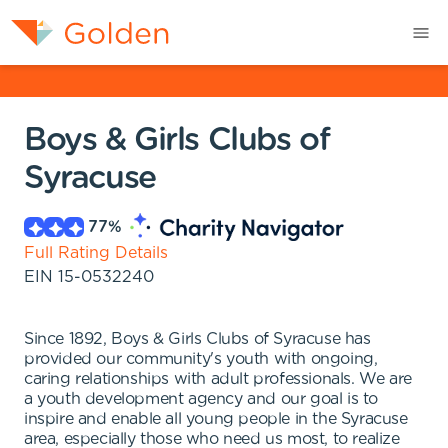
Boys & Girls Clubs of
Syracuse
77
%
Full Rating Details
EIN
15-0532240
Since 1892, Boys & Girls Clubs of Syracuse has
provided our community's youth with ongoing,
caring relationships with adult professionals. We are
a youth development agency and our goal is to
inspire and enable all young people in the Syracuse
area, especially those who need us most, to realize