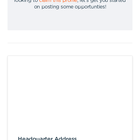
looking to
claim this profile
,
let's get you started
on posting some opportunties
!
Headquarter Address