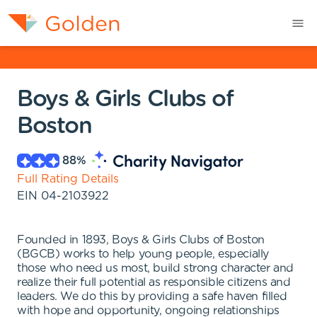
Boys & Girls Clubs of
Boston
88
%
Full Rating Details
EIN
04-2103922
Founded in 1893, Boys & Girls Clubs of Boston
(BGCB) works to help young people, especially
those who need us most, build strong character and
realize their full potential as responsible citizens and
leaders. We do this by providing a safe haven filled
with hope and opportunity, ongoing relationships