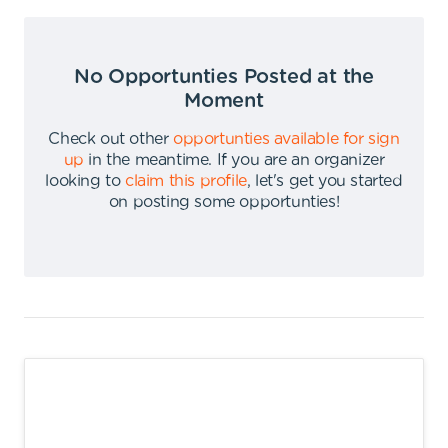
No Opportunties Posted at the
Moment
Check out other
opportunties available for sign
up
in the meantime
.
If you are an organizer
looking to
claim this profile
,
let's get you started
on posting some opportunties
!