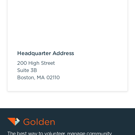
Headquarter Address
200 High Street
Suite 3B
Boston,
MA
02110
The best way to volunteer, manage community