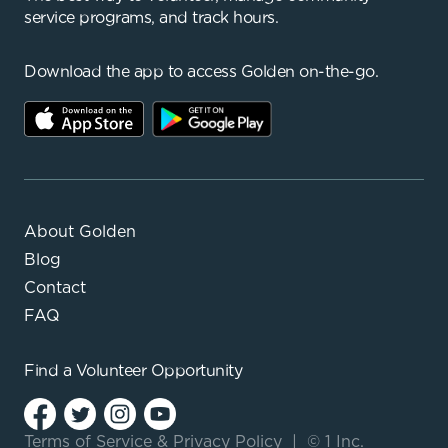
service programs, and track hours.
Download the app to access Golden on-the-go.
About Golden
Blog
Contact
FAQ
Find a
Volunteer Opportunity
Terms of Service
&
Privacy Policy
|
© 1 Inc.