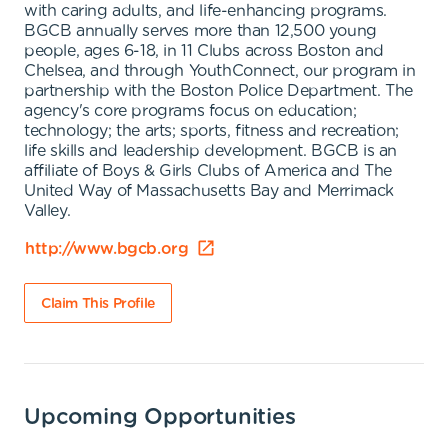
with caring adults, and life-enhancing programs.
BGCB annually serves more than 12,500 young
people, ages 6-18, in 11 Clubs across Boston and
Chelsea, and through YouthConnect, our program in
partnership with the Boston Police Department. The
agency's core programs focus on education;
technology; the arts; sports, fitness and recreation;
life skills and leadership development. BGCB is an
affiliate of Boys & Girls Clubs of America and The
United Way of Massachusetts Bay and Merrimack
Valley.
http://www.bgcb.org
Claim This Profile
Upcoming Opportunities