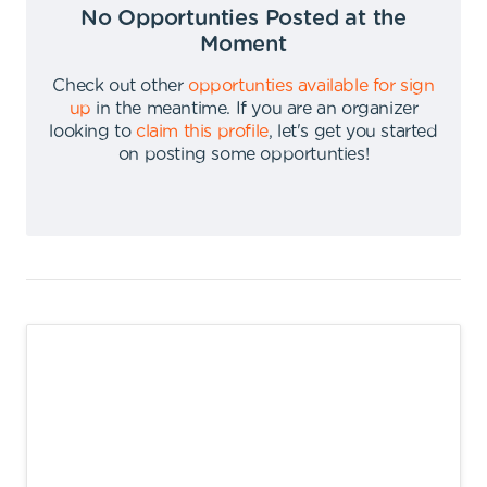
No Opportunties Posted at the
Moment
Check out other
opportunties available for sign
up
in the meantime
.
If you are an organizer
looking to
claim this profile
,
let's get you started
on posting some opportunties
!