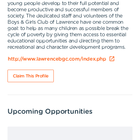
young people develop to their full potential and
become productive and successful members of
society. The dedicated staff and volunteers of the
Boys & Girls Club of Lawrence have one common
goal: to help as many children as possible break the
cycle of poverty by giving them access to essential
educational opportunities and directing them to
recreational and character development programs.
http://www.lawrencebgc.com/index.php
Claim This Profile
Upcoming Opportunities