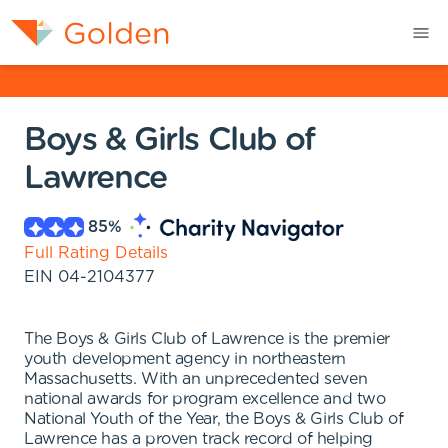
Boys & Girls Club of
Lawrence
85
%
Full Rating Details
EIN
04-2104377
The Boys & Girls Club of Lawrence is the premier
youth development agency in northeastern
Massachusetts. With an unprecedented seven
national awards for program excellence and two
National Youth of the Year, the Boys & Girls Club of
Lawrence has a proven track record of helping