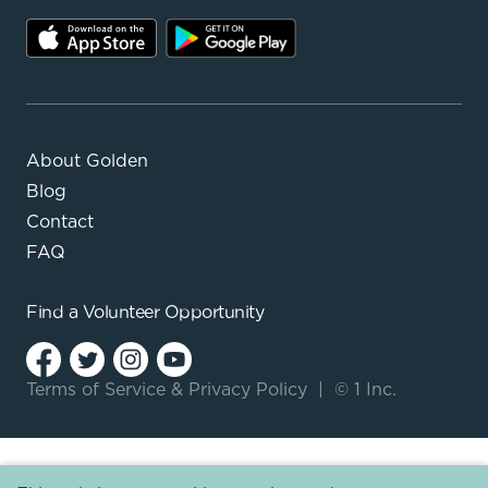
About Golden
Blog
Contact
FAQ
Find a
Volunteer Opportunity
Terms of Service
&
Privacy Policy
|
© 1 Inc.