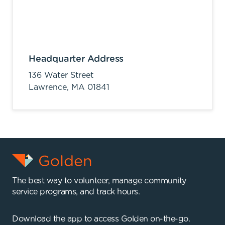
Headquarter Address
136 Water Street
Lawrence,
MA
01841
The best way to volunteer, manage community
service programs, and track hours.
Download the app to access Golden on-the-go.