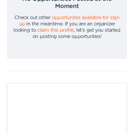
Moment
Check out other
opportunties available for sign
up
in the meantime
.
If you are an organizer
looking to
claim this profile
,
let's get you started
on posting some opportunties
!