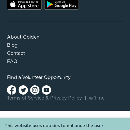
About Golden
Blog
Contact
FAQ
Find a
Volunteer Opportunity
Terms of Service
&
Privacy Policy
|
© 1 Inc.
This website uses cookies to enhance the user