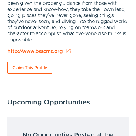
been given the proper guidance from those with
experience and know-how, they take their own lead,
going places they've never gone, seeing things
they've never seen, and diving into the rugged world
of outdoor adventure, relying on teamwork and
character to accomplish what everyone else thinks is
impossible.
http://www.bsacmc.org
Claim This Profile
Upcoming Opportunities
No Opportunties Posted at the