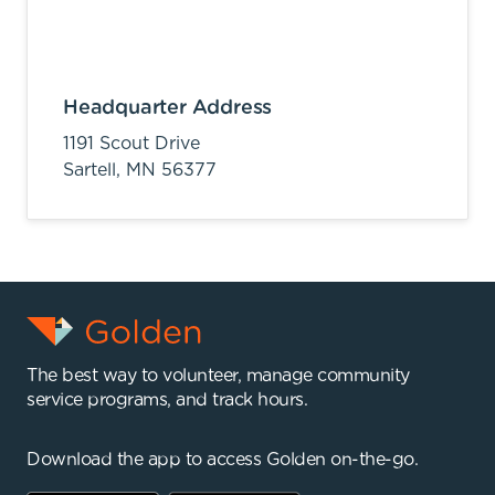
Headquarter Address
1191 Scout Drive
Sartell,
MN
56377
The best way to volunteer, manage community
service programs, and track hours.
Download the app to access Golden on-the-go.