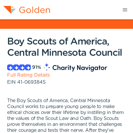
Boy Scouts of America,
Central Minnesota Council
91
%
Full Rating Details
EIN
41-0693845
The Boy Scouts of America, Central Minnesota
Council works to prepare young people to make
ethical choices over their lifetime by instilling in them
the values of the Scout Law and Oath. Boy Scouts
prove themselves in an environment that challenges
their courage and tests their nerve. After they've