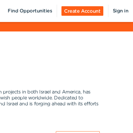
Find Opportunities
Sign in
Create Account
 projects in both Israel and America, has
 Jewish people worldwide. Dedicated to
 Israel and is forging ahead with its efforts