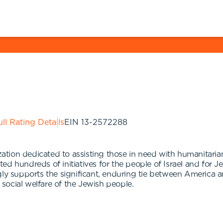
ll Rating Details
EIN
13-2572288
ion dedicated to assisting those in need with humanitarian
ed hundreds of initiatives for the people of Israel and for
ly supports the significant, enduring tie between America and
social welfare of the Jewish people.