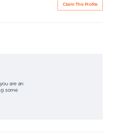
Claim This Profile
 you are an
ing some