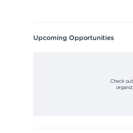
Upcoming Opportunities
Check out
organiz