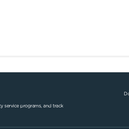
Do
y service programs, and track