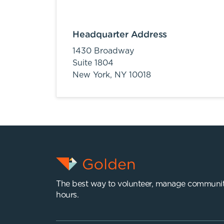
Headquarter Address
1430 Broadway
Suite 1804
New York,
NY
10018
The best way to volunteer, manage communit
hours.