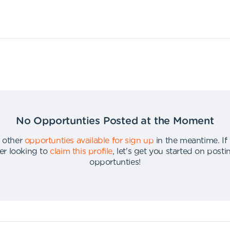
No Opportunties Posted at the Moment
 other
opportunties available for sign up
in the meantime
.
If
er looking to
claim this profile
,
let's get you started on post
opportunties
!