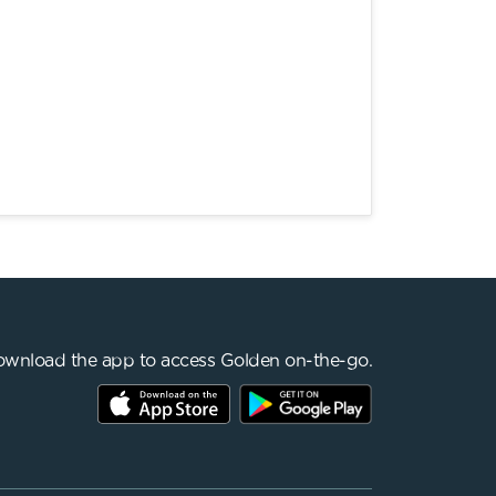
wnload the app to access Golden on-the-go.