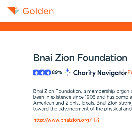
Bnai Zion Foundation
89
%
Fu
Bnai Zion Foundation, a membership organizat
been in existence since 1908 and has complet
American and Zionist ideals, Bnai Zion strong
toward the advancement of the physical and 
http://www.bnaizion.org/